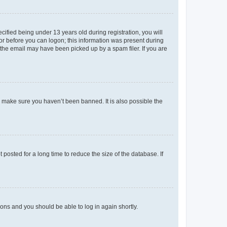
fied being under 13 years old during registration, you will
tor before you can logon; this information was present during
r the email may have been picked up by a spam filer. If you are
o make sure you haven’t been banned. It is also possible the
osted for a long time to reduce the size of the database. If
tions and you should be able to log in again shortly.