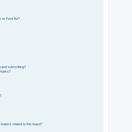
 or Foes list?
g and subscribing?
 topics?
d?
matters related to this board?