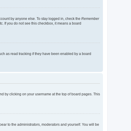
account by anyone else. To stay logged in, check the
Remember
tc. If you do not see this checkbox, it means a board
uch as read tracking if they have been enabled by a board
found by clicking on your username at the top of board pages. This
ppear to the administrators, moderators and yourself. You will be