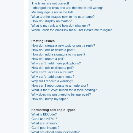
The times are not correct!
I changed the timezone and the time is still wrong!
My language is not in the list!
What are the images next to my username?
How do I display an avatar?
What is my rank and how do I change it?
When I click the email link for a user it asks me to login?
Posting Issues
How do I create a new topic or post a reply?
How do I edit or delete a post?
How do I add a signature to my post?
How do I create a poll?
Why can’t I add more poll options?
How do I edit or delete a poll?
Why can’t I access a forum?
Why can’t I add attachments?
Why did I receive a warning?
How can I report posts to a moderator?
What is the “Save” button for in topic posting?
Why does my post need to be approved?
How do I bump my topic?
Formatting and Topic Types
What is BBCode?
Can I use HTML?
What are Smilies?
Can I post images?
What are global announcements?