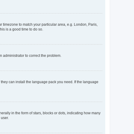
our timezone to match your particular area, e.g. London, Paris,
his is a good time to do so.
an administrator to correct the problem.
f they can install the language pack you need. If the language
lly in the form of stars, blocks or dots, indicating how many
 user.