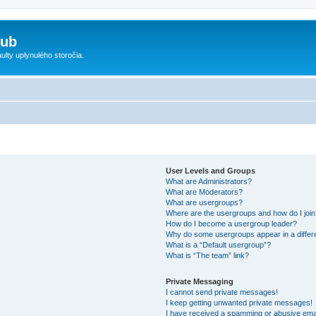
lub
ty uplynulého storočia.
User Levels and Groups
What are Administrators?
What are Moderators?
What are usergroups?
Where are the usergroups and how do I joi
How do I become a usergroup leader?
Why do some usergroups appear in a differ
What is a “Default usergroup”?
What is “The team” link?
Private Messaging
I cannot send private messages!
I keep getting unwanted private messages!
I have received a spamming or abusive ema