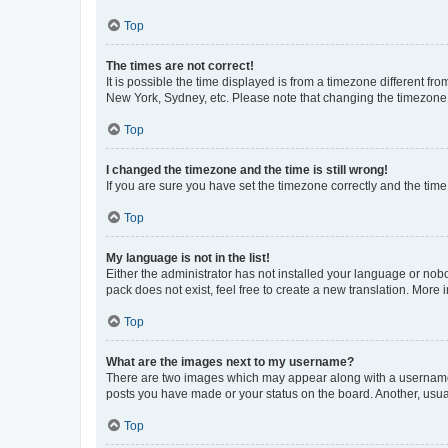
Top
The times are not correct!
It is possible the time displayed is from a timezone different fr
New York, Sydney, etc. Please note that changing the timezone, l
Top
I changed the timezone and the time is still wrong!
If you are sure you have set the timezone correctly and the time i
Top
My language is not in the list!
Either the administrator has not installed your language or nob
pack does not exist, feel free to create a new translation. More
Top
What are the images next to my username?
There are two images which may appear along with a username w
posts you have made or your status on the board. Another, usual
Top