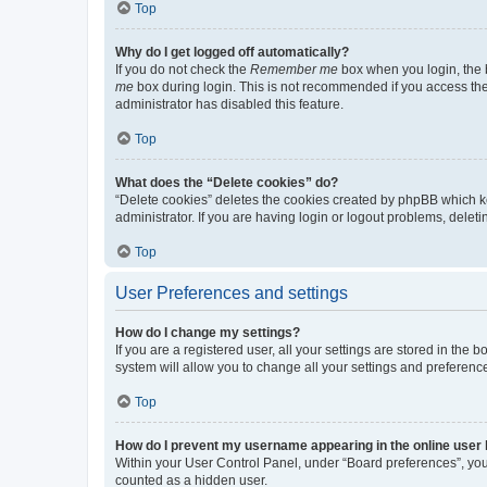
Top
Why do I get logged off automatically?
If you do not check the
Remember me
box when you login, the b
me
box during login. This is not recommended if you access the b
administrator has disabled this feature.
Top
What does the “Delete cookies” do?
“Delete cookies” deletes the cookies created by phpBB which k
administrator. If you are having login or logout problems, dele
Top
User Preferences and settings
How do I change my settings?
If you are a registered user, all your settings are stored in the
system will allow you to change all your settings and preferenc
Top
How do I prevent my username appearing in the online user l
Within your User Control Panel, under “Board preferences”, you 
counted as a hidden user.