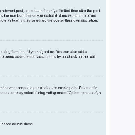
 relevant post, sometimes for only a limited time after the post
sts the number of times you edited it along with the date and
ote as to why they’ve edited the post at their own discretion.
osting form to add your signature. You can also add a
ature being added to individual posts by un-checking the add
not have appropriate permissions to create polls. Enter a title
tions users may select during voting under “Options per user”, a
e board administrator.