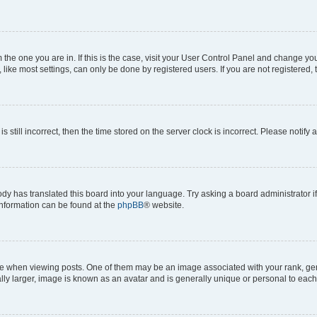
om the one you are in. If this is the case, visit your User Control Panel and change y
ike most settings, can only be done by registered users. If you are not registered, t
s still incorrect, then the time stored on the server clock is incorrect. Please notify 
ody has translated this board into your language. Try asking a board administrator i
 information can be found at the
phpBB
® website.
hen viewing posts. One of them may be an image associated with your rank, genera
ly larger, image is known as an avatar and is generally unique or personal to each