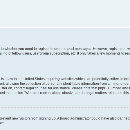
s to whether you need to register in order to post messages. However; registration wi
ing of fellow users, usergroup subscription, etc. It only takes a few moments to re
is a law in the United States requiring websites which can potentially collect infor
allowing the collection of personally identifiable information from a minor under th
egister on, contact legal counsel for assistance. Please note that phpBB Limited and
ined in question “Who do I contact about abusive and/or legal matters related to this
to prevent new visitors from signing up. A board administrator could have also bann
nce.