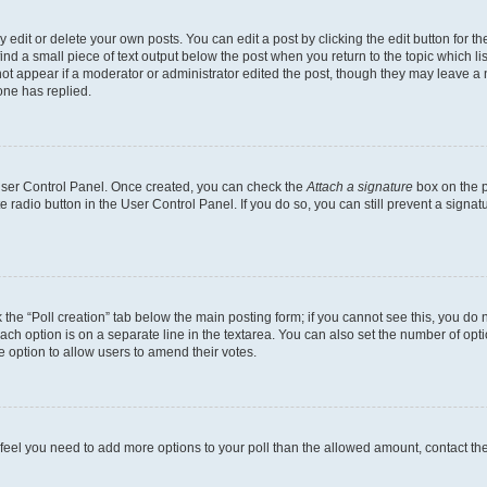
dit or delete your own posts. You can edit a post by clicking the edit button for the
ind a small piece of text output below the post when you return to the topic which li
not appear if a moderator or administrator edited the post, though they may leave a n
ne has replied.
 User Control Panel. Once created, you can check the
Attach a signature
box on the p
te radio button in the User Control Panel. If you do so, you can still prevent a sign
ck the “Poll creation” tab below the main posting form; if you cannot see this, you do 
each option is on a separate line in the textarea. You can also set the number of op
 the option to allow users to amend their votes.
you feel you need to add more options to your poll than the allowed amount, contact th