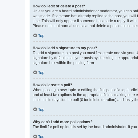
How do I edit or delete a post?
Unless you are a board administrator or moderator, you can only e
was made. If someone has already replied to the post, you will f
time. This will only appear if someone has made a reply; it will 
Please note that normal users cannot delete a post once someo
Top
How do I add a signature to my post?
To add a signature to a post you must first create one via your
signature by default to all your posts by checking the appropria
signature box within the posting form.
Top
How do I create a poll?
When posting a new topic or editing the first post of a topic, cli
and at least two options in the appropriate fields, making sure 
time limit in days for the poll (0 for infinite duration) and lastly
Top
Why can’t I add more poll options?
The limit for poll options is set by the board administrator. If 
Top