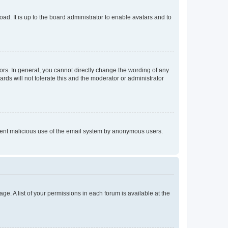
ad. It is up to the board administrator to enable avatars and to
rs. In general, you cannot directly change the wording of any
rds will not tolerate this and the moderator or administrator
prevent malicious use of the email system by anonymous users.
ge. A list of your permissions in each forum is available at the