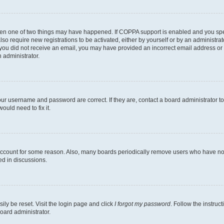
then one of two things may have happened. If COPPA support is enabled and you speci
lso require new registrations to be activated, either by yourself or by an administra
. If you did not receive an email, you may have provided an incorrect email address o
n administrator.
our username and password are correct. If they are, contact a board administrator t
ould need to fix it.
 account for some reason. Also, many boards periodically remove users who have not p
ed in discussions.
ily be reset. Visit the login page and click
I forgot my password
. Follow the instruc
oard administrator.