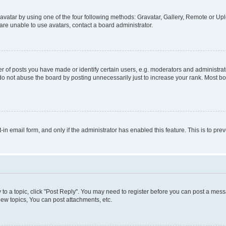
vatar by using one of the four following methods: Gravatar, Gallery, Remote or Uplo
re unable to use avatars, contact a board administrator.
f posts you have made or identify certain users, e.g. moderators and administrato
do not abuse the board by posting unnecessarily just to increase your rank. Most boa
t-in email form, and only if the administrator has enabled this feature. This is to 
y to a topic, click "Post Reply". You may need to register before you can post a messa
ew topics, You can post attachments, etc.