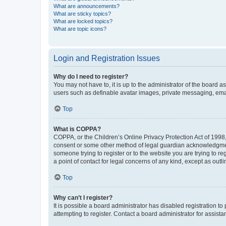
What are announcements?
What are sticky topics?
What are locked topics?
What are topic icons?
Login and Registration Issues
Why do I need to register?
You may not have to, it is up to the administrator of the board a
users such as definable avatar images, private messaging, email
Top
What is COPPA?
COPPA, or the Children’s Online Privacy Protection Act of 1998, 
consent or some other method of legal guardian acknowledgment, 
someone trying to register or to the website you are trying to r
a point of contact for legal concerns of any kind, except as outl
Top
Why can’t I register?
It is possible a board administrator has disabled registration 
attempting to register. Contact a board administrator for assista