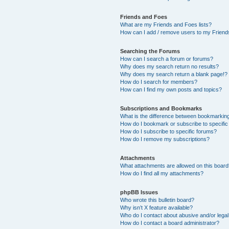
Friends and Foes
What are my Friends and Foes lists?
How can I add / remove users to my Friends
Searching the Forums
How can I search a forum or forums?
Why does my search return no results?
Why does my search return a blank page!?
How do I search for members?
How can I find my own posts and topics?
Subscriptions and Bookmarks
What is the difference between bookmarkin
How do I bookmark or subscribe to specific
How do I subscribe to specific forums?
How do I remove my subscriptions?
Attachments
What attachments are allowed on this boar
How do I find all my attachments?
phpBB Issues
Who wrote this bulletin board?
Why isn’t X feature available?
Who do I contact about abusive and/or legal 
How do I contact a board administrator?