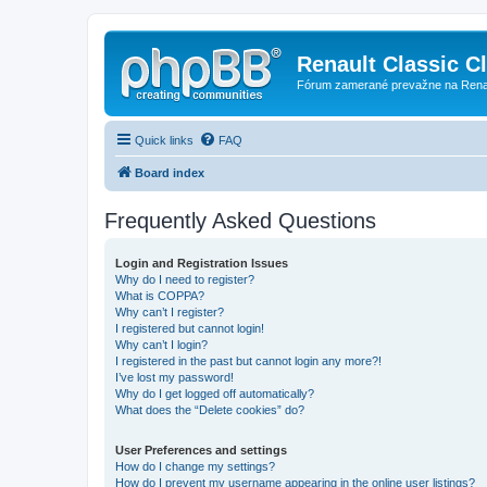
Renault Classic C
Fórum zamerané prevažne na Renaul
Quick links
FAQ
Board index
Frequently Asked Questions
Login and Registration Issues
Why do I need to register?
What is COPPA?
Why can’t I register?
I registered but cannot login!
Why can’t I login?
I registered in the past but cannot login any more?!
I’ve lost my password!
Why do I get logged off automatically?
What does the “Delete cookies” do?
User Preferences and settings
How do I change my settings?
How do I prevent my username appearing in the online user listings?