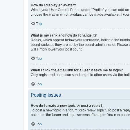
How do I display an avatar?
Within your User Control Panel, under “Profile” you can add an a
choose the way in which avatars can be made available. If you a
Top
What is my rank and how do I change it?
Ranks, which appear below your username, indicate the number o
board ranks as they are set by the board administrator. Please 
will simply lower your post count.
Top
When I click the email link for a user it asks me to login?
Only registered users can send email to other users via the buil
Top
Posting Issues
How do I create a new topic or post a reply?
To post a new topic in a forum, click "New Topic". To post a repl
bottom of the forum and topic screens. Example: You can post n
Top