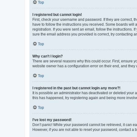
Top
I registered but cannot login!
First, check your username and password. If they are correct, 
have to follow the instructions you received. Some boards will a
registration. If you were sent an email, follow the instructions
sure the email address you provided is correct, try contacting a
Top
Why can’t I login?
There are several reasons why this could occur. First, ensure y
website owner has a configuration error on their end, and they w
Top
I registered in the past but cannot login any more?!
It is possible an administrator has deactivated or deleted your
this has happened, try registering again and being more involv
Top
I’ve lost my password!
Don’t panic! While your password cannot be retrieved, it can eas
However, if you are not able to reset your password, contact a b