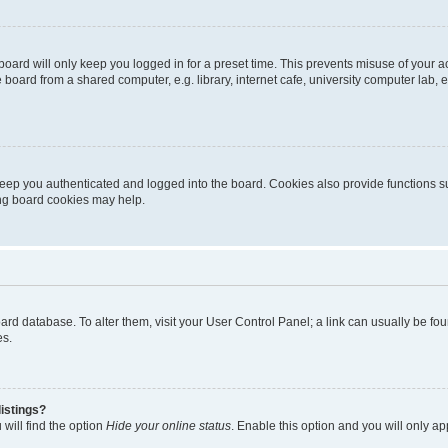
oard will only keep you logged in for a preset time. This prevents misuse of your 
oard from a shared computer, e.g. library, internet cafe, university computer lab, e
eep you authenticated and logged into the board. Cookies also provide functions s
ting board cookies may help.
 board database. To alter them, visit your User Control Panel; a link can usually be 
es.
istings?
will find the option
Hide your online status
. Enable this option and you will only a