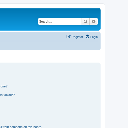
Search
Advanced search
Register
Login
n one?
ent colour?
il from someone on this board!