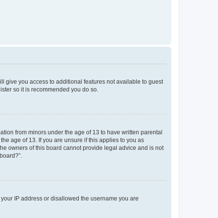
ll give you access to additional features not available to guest
gister so it is recommended you do so.
mation from minors under the age of 13 to have written parental
e age of 13. If you are unsure if this applies to you as
 the owners of this board cannot provide legal advice and is not
 board?”.
ed your IP address or disallowed the username you are