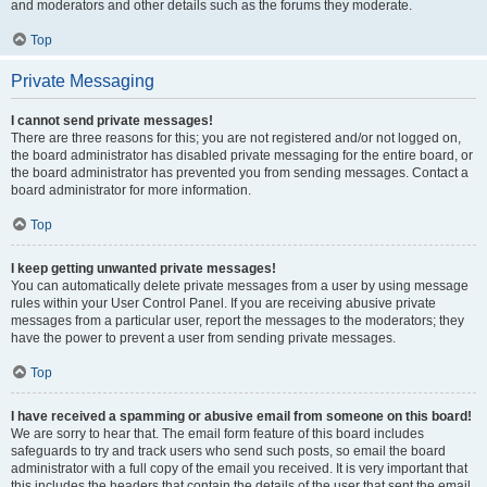
and moderators and other details such as the forums they moderate.
Top
Private Messaging
I cannot send private messages!
There are three reasons for this; you are not registered and/or not logged on,
the board administrator has disabled private messaging for the entire board, or
the board administrator has prevented you from sending messages. Contact a
board administrator for more information.
Top
I keep getting unwanted private messages!
You can automatically delete private messages from a user by using message
rules within your User Control Panel. If you are receiving abusive private
messages from a particular user, report the messages to the moderators; they
have the power to prevent a user from sending private messages.
Top
I have received a spamming or abusive email from someone on this board!
We are sorry to hear that. The email form feature of this board includes
safeguards to try and track users who send such posts, so email the board
administrator with a full copy of the email you received. It is very important that
this includes the headers that contain the details of the user that sent the email.