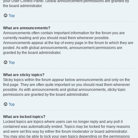
your User Control Panel. Global announcement permissions are granted by
the board administrator.
Top
What are announcements?
Announcements often contain important information for the forum you are
currently reading and you should read them whenever possible.
Announcements appear at the top of every page in the forum to which they are
posted. As with global announcements, announcement permissions are
granted by the board administrator.
Top
What are sticky topics?
Sticky topics within the forum appear below announcements and only on the
first page. They are often quite important so you should read them whenever
possible. As with announcements and global announcements, sticky topic
permissions are granted by the board administrator.
Top
What are locked topics?
Locked topics are topics where users can no longer reply and any poll it
contained was automatically ended. Topics may be locked for many reasons
and were set this way by either the forum moderator or board administrator.
You may also be able to lock your own topics depending on the permissions