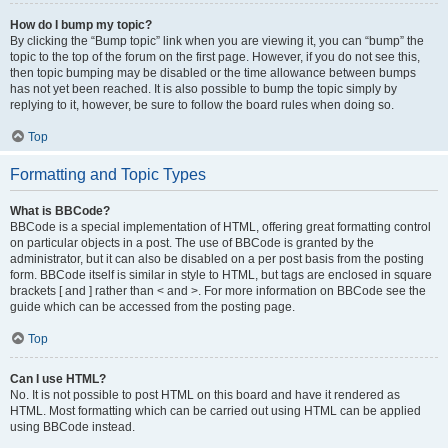
How do I bump my topic?
By clicking the “Bump topic” link when you are viewing it, you can “bump” the
topic to the top of the forum on the first page. However, if you do not see this,
then topic bumping may be disabled or the time allowance between bumps
has not yet been reached. It is also possible to bump the topic simply by
replying to it, however, be sure to follow the board rules when doing so.
Top
Formatting and Topic Types
What is BBCode?
BBCode is a special implementation of HTML, offering great formatting control
on particular objects in a post. The use of BBCode is granted by the
administrator, but it can also be disabled on a per post basis from the posting
form. BBCode itself is similar in style to HTML, but tags are enclosed in square
brackets [ and ] rather than < and >. For more information on BBCode see the
guide which can be accessed from the posting page.
Top
Can I use HTML?
No. It is not possible to post HTML on this board and have it rendered as
HTML. Most formatting which can be carried out using HTML can be applied
using BBCode instead.