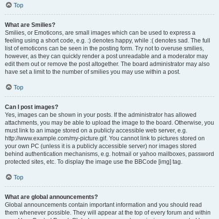
Top
What are Smilies?
Smilies, or Emoticons, are small images which can be used to express a
feeling using a short code, e.g. :) denotes happy, while :( denotes sad. The full
list of emoticons can be seen in the posting form. Try not to overuse smilies,
however, as they can quickly render a post unreadable and a moderator may
edit them out or remove the post altogether. The board administrator may also
have set a limit to the number of smilies you may use within a post.
Top
Can I post images?
Yes, images can be shown in your posts. If the administrator has allowed
attachments, you may be able to upload the image to the board. Otherwise, you
must link to an image stored on a publicly accessible web server, e.g.
http://www.example.com/my-picture.gif. You cannot link to pictures stored on
your own PC (unless it is a publicly accessible server) nor images stored
behind authentication mechanisms, e.g. hotmail or yahoo mailboxes, password
protected sites, etc. To display the image use the BBCode [img] tag.
Top
What are global announcements?
Global announcements contain important information and you should read
them whenever possible. They will appear at the top of every forum and within