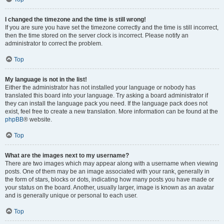
I changed the timezone and the time is still wrong!
If you are sure you have set the timezone correctly and the time is still incorrect,
then the time stored on the server clock is incorrect. Please notify an
administrator to correct the problem.
Top
My language is not in the list!
Either the administrator has not installed your language or nobody has
translated this board into your language. Try asking a board administrator if
they can install the language pack you need. If the language pack does not
exist, feel free to create a new translation. More information can be found at the
phpBB
® website.
Top
What are the images next to my username?
There are two images which may appear along with a username when viewing
posts. One of them may be an image associated with your rank, generally in
the form of stars, blocks or dots, indicating how many posts you have made or
your status on the board. Another, usually larger, image is known as an avatar
and is generally unique or personal to each user.
Top