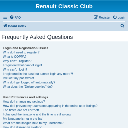
Renault Classic Club
FAQ
Register
Login
S
Board index
e
Frequently Asked Questions
a
r
Login and Registration Issues
Why do I need to register?
c
What is COPPA?
h
Why can’t I register?
I registered but cannot login!
Why can’t I login?
I registered in the past but cannot login any more?!
I’ve lost my password!
Why do I get logged off automatically?
What does the “Delete cookies” do?
User Preferences and settings
How do I change my settings?
How do I prevent my username appearing in the online user listings?
The times are not correct!
I changed the timezone and the time is still wrong!
My language is not in the list!
What are the images next to my username?
How do I display an avatar?