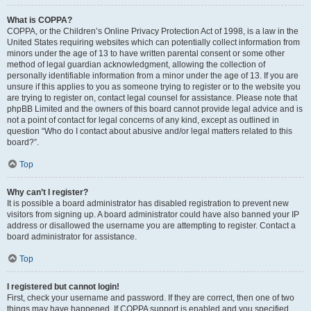
What is COPPA?
COPPA, or the Children’s Online Privacy Protection Act of 1998, is a law in the
United States requiring websites which can potentially collect information from
minors under the age of 13 to have written parental consent or some other
method of legal guardian acknowledgment, allowing the collection of
personally identifiable information from a minor under the age of 13. If you are
unsure if this applies to you as someone trying to register or to the website you
are trying to register on, contact legal counsel for assistance. Please note that
phpBB Limited and the owners of this board cannot provide legal advice and is
not a point of contact for legal concerns of any kind, except as outlined in
question “Who do I contact about abusive and/or legal matters related to this
board?”.
Top
Why can’t I register?
It is possible a board administrator has disabled registration to prevent new
visitors from signing up. A board administrator could have also banned your IP
address or disallowed the username you are attempting to register. Contact a
board administrator for assistance.
Top
I registered but cannot login!
First, check your username and password. If they are correct, then one of two
things may have happened. If COPPA support is enabled and you specified