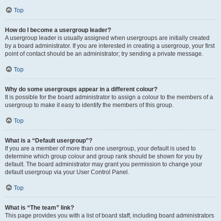
Top
How do I become a usergroup leader?
A usergroup leader is usually assigned when usergroups are initially created
by a board administrator. If you are interested in creating a usergroup, your first
point of contact should be an administrator; try sending a private message.
Top
Why do some usergroups appear in a different colour?
It is possible for the board administrator to assign a colour to the members of a
usergroup to make it easy to identify the members of this group.
Top
What is a “Default usergroup”?
If you are a member of more than one usergroup, your default is used to
determine which group colour and group rank should be shown for you by
default. The board administrator may grant you permission to change your
default usergroup via your User Control Panel.
Top
What is “The team” link?
This page provides you with a list of board staff, including board administrators