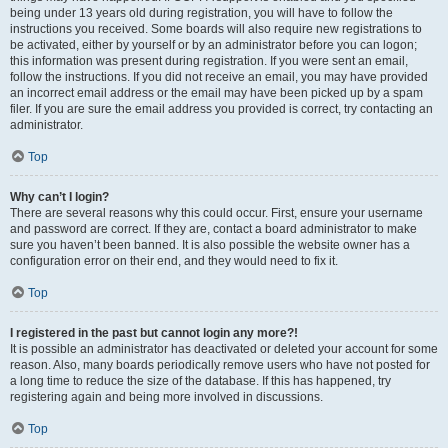
being under 13 years old during registration, you will have to follow the
instructions you received. Some boards will also require new registrations to
be activated, either by yourself or by an administrator before you can logon;
this information was present during registration. If you were sent an email,
follow the instructions. If you did not receive an email, you may have provided
an incorrect email address or the email may have been picked up by a spam
filer. If you are sure the email address you provided is correct, try contacting an
administrator.
Top
Why can’t I login?
There are several reasons why this could occur. First, ensure your username
and password are correct. If they are, contact a board administrator to make
sure you haven’t been banned. It is also possible the website owner has a
configuration error on their end, and they would need to fix it.
Top
I registered in the past but cannot login any more?!
It is possible an administrator has deactivated or deleted your account for some
reason. Also, many boards periodically remove users who have not posted for
a long time to reduce the size of the database. If this has happened, try
registering again and being more involved in discussions.
Top