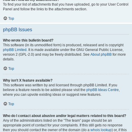
To find your list of attachments that you have uploaded, go to your User Control
Panel and follow the links to the attachments section.
Top
phpBB Issues
Who wrote this bulletin board?
This software (in its unmodified form) is produced, released and is copyright
phpBB Limited
. It is made available under the GNU General Public License,
version 2 (GPL-2.0) and may be freely distributed. See
About phpBB
for more
details.
Top
Why isn’t X feature available?
This software was written by and licensed through phpBB Limited. If you
believe a feature needs to be added please visit the
phpBB Ideas Centre
,
where you can upvote existing ideas or suggest new features.
Top
Who do I contact about abusive and/or legal matters related to this board?
Any of the administrators listed on the “The team” page should be an
appropriate point of contact for your complaints. If this still gets no response
then you should contact the owner of the domain (do a
whois lookup
) or, if this