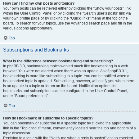
How can I find my own posts and topics?
Your own posts can be retrieved either by clicking the “Show your posts” link
within the User Control Panel or by clicking the “Search user’s posts” link via
your own profile page or by clicking the “Quick links” menu at the top of the
board. To search for your topics, use the Advanced search page and fill in the
various options appropriately.
Top
Subscriptions and Bookmarks
What is the difference between bookmarking and subscribing?
In phpBB 3.0, bookmarking topics worked much like bookmarking in a web
browser. You were not alerted when there was an update. As of phpBB 3.1,
bookmarking is more like subscribing to a topic. You can be notified when a
bookmarked topic is updated. Subscribing, however, will notify you when there
is an update to a topic or forum on the board. Notification options for
bookmarks and subscriptions can be configured in the User Control Panel,
under “Board preferences”.
Top
How do I bookmark or subscribe to specific topics?
You can bookmark or subscribe to a specific topic by clicking the appropriate
link in the “Topic tools” menu, conveniently located near the top and bottom of a
topic discussion.
Replying to a topic with the “Notify me when a reply is posted” option checked