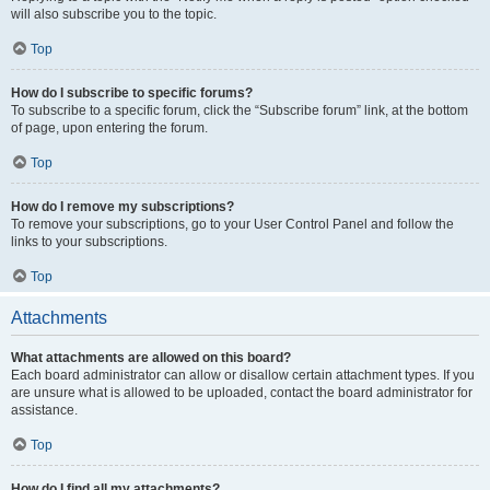
will also subscribe you to the topic.
Top
How do I subscribe to specific forums?
To subscribe to a specific forum, click the “Subscribe forum” link, at the bottom
of page, upon entering the forum.
Top
How do I remove my subscriptions?
To remove your subscriptions, go to your User Control Panel and follow the
links to your subscriptions.
Top
Attachments
What attachments are allowed on this board?
Each board administrator can allow or disallow certain attachment types. If you
are unsure what is allowed to be uploaded, contact the board administrator for
assistance.
Top
How do I find all my attachments?