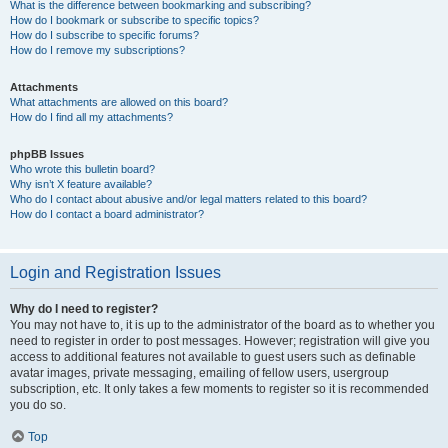
What is the difference between bookmarking and subscribing?
How do I bookmark or subscribe to specific topics?
How do I subscribe to specific forums?
How do I remove my subscriptions?
Attachments
What attachments are allowed on this board?
How do I find all my attachments?
phpBB Issues
Who wrote this bulletin board?
Why isn’t X feature available?
Who do I contact about abusive and/or legal matters related to this board?
How do I contact a board administrator?
Login and Registration Issues
Why do I need to register?
You may not have to, it is up to the administrator of the board as to whether you
need to register in order to post messages. However; registration will give you
access to additional features not available to guest users such as definable
avatar images, private messaging, emailing of fellow users, usergroup
subscription, etc. It only takes a few moments to register so it is recommended
you do so.
Top