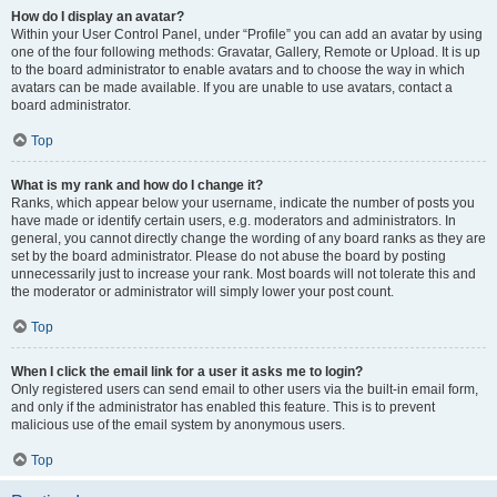
How do I display an avatar?
Within your User Control Panel, under “Profile” you can add an avatar by using
one of the four following methods: Gravatar, Gallery, Remote or Upload. It is up
to the board administrator to enable avatars and to choose the way in which
avatars can be made available. If you are unable to use avatars, contact a
board administrator.
Top
What is my rank and how do I change it?
Ranks, which appear below your username, indicate the number of posts you
have made or identify certain users, e.g. moderators and administrators. In
general, you cannot directly change the wording of any board ranks as they are
set by the board administrator. Please do not abuse the board by posting
unnecessarily just to increase your rank. Most boards will not tolerate this and
the moderator or administrator will simply lower your post count.
Top
When I click the email link for a user it asks me to login?
Only registered users can send email to other users via the built-in email form,
and only if the administrator has enabled this feature. This is to prevent
malicious use of the email system by anonymous users.
Top