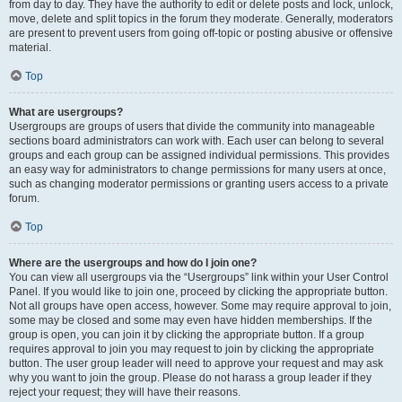
from day to day. They have the authority to edit or delete posts and lock, unlock,
move, delete and split topics in the forum they moderate. Generally, moderators
are present to prevent users from going off-topic or posting abusive or offensive
material.
Top
What are usergroups?
Usergroups are groups of users that divide the community into manageable
sections board administrators can work with. Each user can belong to several
groups and each group can be assigned individual permissions. This provides
an easy way for administrators to change permissions for many users at once,
such as changing moderator permissions or granting users access to a private
forum.
Top
Where are the usergroups and how do I join one?
You can view all usergroups via the “Usergroups” link within your User Control
Panel. If you would like to join one, proceed by clicking the appropriate button.
Not all groups have open access, however. Some may require approval to join,
some may be closed and some may even have hidden memberships. If the
group is open, you can join it by clicking the appropriate button. If a group
requires approval to join you may request to join by clicking the appropriate
button. The user group leader will need to approve your request and may ask
why you want to join the group. Please do not harass a group leader if they
reject your request; they will have their reasons.