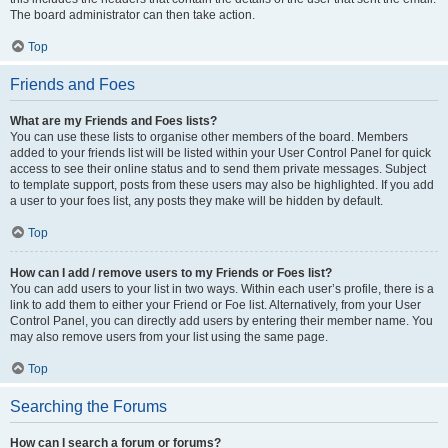
The board administrator can then take action.
Top
Friends and Foes
What are my Friends and Foes lists?
You can use these lists to organise other members of the board. Members
added to your friends list will be listed within your User Control Panel for quick
access to see their online status and to send them private messages. Subject
to template support, posts from these users may also be highlighted. If you add
a user to your foes list, any posts they make will be hidden by default.
Top
How can I add / remove users to my Friends or Foes list?
You can add users to your list in two ways. Within each user’s profile, there is a
link to add them to either your Friend or Foe list. Alternatively, from your User
Control Panel, you can directly add users by entering their member name. You
may also remove users from your list using the same page.
Top
Searching the Forums
How can I search a forum or forums?