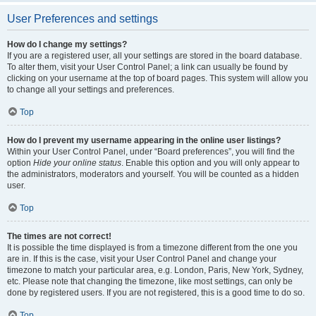
User Preferences and settings
How do I change my settings?
If you are a registered user, all your settings are stored in the board database.
To alter them, visit your User Control Panel; a link can usually be found by
clicking on your username at the top of board pages. This system will allow you
to change all your settings and preferences.
Top
How do I prevent my username appearing in the online user listings?
Within your User Control Panel, under “Board preferences”, you will find the
option
Hide your online status
. Enable this option and you will only appear to
the administrators, moderators and yourself. You will be counted as a hidden
user.
Top
The times are not correct!
It is possible the time displayed is from a timezone different from the one you
are in. If this is the case, visit your User Control Panel and change your
timezone to match your particular area, e.g. London, Paris, New York, Sydney,
etc. Please note that changing the timezone, like most settings, can only be
done by registered users. If you are not registered, this is a good time to do so.
Top