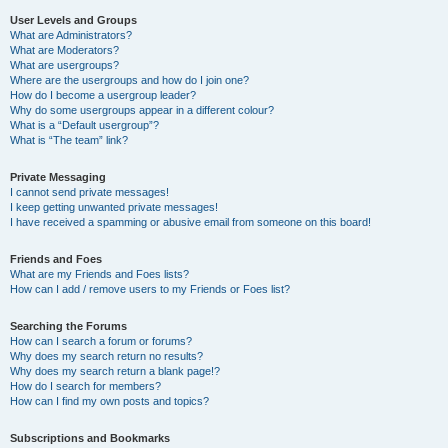
User Levels and Groups
What are Administrators?
What are Moderators?
What are usergroups?
Where are the usergroups and how do I join one?
How do I become a usergroup leader?
Why do some usergroups appear in a different colour?
What is a “Default usergroup”?
What is “The team” link?
Private Messaging
I cannot send private messages!
I keep getting unwanted private messages!
I have received a spamming or abusive email from someone on this board!
Friends and Foes
What are my Friends and Foes lists?
How can I add / remove users to my Friends or Foes list?
Searching the Forums
How can I search a forum or forums?
Why does my search return no results?
Why does my search return a blank page!?
How do I search for members?
How can I find my own posts and topics?
Subscriptions and Bookmarks