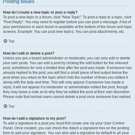
Posting Issues
How do I create a new topic or post a reply?
To post a new topic in a forum, click "New Topic". To post a reply to a topic, click
"Post Reply". You may need to register before you can post a message. A list of
your permissions in each forum is available at the bottom of the forum and topic
screens. Example: You can post new topics, You can post attachments, etc.
Top
How do I edit or delete a post?
Unless you are a board administrator or moderator, you can only edit or delete
your own posts. You can edit a post by clicking the edit button for the relevant
post, sometimes for only a limited time after the post was made. If someone has
already replied to the post, you will find a small piece of text output below the
post when you return to the topic which lists the number of times you edited it
along with the date and time. This will only appear if someone has made a
reply; it will not appear if a moderator or administrator edited the post, though
they may leave a note as to why they’ve edited the post at their own discretion.
Please note that normal users cannot delete a post once someone has replied.
Top
How do I add a signature to my post?
To add a signature to a post you must first create one via your User Control
Panel. Once created, you can check the
Attach a signature
box on the posting
form to add your signature. You can also add a signature by default to all your