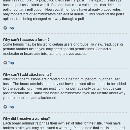
administrator. To edit a poll, click to edit the first post in the topic; this always
has the poll associated with it. If no one has cast a vote, users can delete the
poll or edit any poll option. However, if members have already placed votes,
only moderators or administrators can edit or delete it. This prevents the poll’s
options from being changed mid-way through a poll.
Top
Why can’t I access a forum?
Some forums may be limited to certain users or groups. To view, read, post or
perform another action you may need special permissions. Contact a
moderator or board administrator to grant you access.
Top
Why can’t I add attachments?
Attachment permissions are granted on a per forum, per group, or per user
basis. The board administrator may not have allowed attachments to be added
for the specific forum you are posting in, or perhaps only certain groups can
post attachments. Contact the board administrator if you are unsure about why
you are unable to add attachments.
Top
Why did I receive a warning?
Each board administrator has their own set of rules for their site. If you have
broken a rule, you may be issued a warning. Please note that this is the board