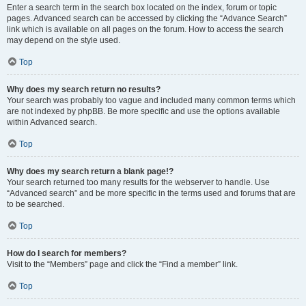
Enter a search term in the search box located on the index, forum or topic
pages. Advanced search can be accessed by clicking the “Advance Search”
link which is available on all pages on the forum. How to access the search
may depend on the style used.
Top
Why does my search return no results?
Your search was probably too vague and included many common terms which
are not indexed by phpBB. Be more specific and use the options available
within Advanced search.
Top
Why does my search return a blank page!?
Your search returned too many results for the webserver to handle. Use
“Advanced search” and be more specific in the terms used and forums that are
to be searched.
Top
How do I search for members?
Visit to the “Members” page and click the “Find a member” link.
Top