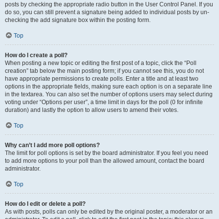
posts by checking the appropriate radio button in the User Control Panel. If you
do so, you can still prevent a signature being added to individual posts by un-
checking the add signature box within the posting form.
Top
How do I create a poll?
When posting a new topic or editing the first post of a topic, click the “Poll
creation” tab below the main posting form; if you cannot see this, you do not
have appropriate permissions to create polls. Enter a title and at least two
options in the appropriate fields, making sure each option is on a separate line
in the textarea. You can also set the number of options users may select during
voting under “Options per user”, a time limit in days for the poll (0 for infinite
duration) and lastly the option to allow users to amend their votes.
Top
Why can’t I add more poll options?
The limit for poll options is set by the board administrator. If you feel you need
to add more options to your poll than the allowed amount, contact the board
administrator.
Top
How do I edit or delete a poll?
As with posts, polls can only be edited by the original poster, a moderator or an