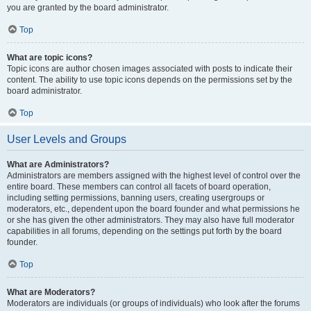
you are granted by the board administrator.
Top
What are topic icons?
Topic icons are author chosen images associated with posts to indicate their
content. The ability to use topic icons depends on the permissions set by the
board administrator.
Top
User Levels and Groups
What are Administrators?
Administrators are members assigned with the highest level of control over the
entire board. These members can control all facets of board operation,
including setting permissions, banning users, creating usergroups or
moderators, etc., dependent upon the board founder and what permissions he
or she has given the other administrators. They may also have full moderator
capabilities in all forums, depending on the settings put forth by the board
founder.
Top
What are Moderators?
Moderators are individuals (or groups of individuals) who look after the forums