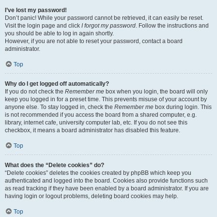
I’ve lost my password!
Don’t panic! While your password cannot be retrieved, it can easily be reset.
Visit the login page and click
I forgot my password
. Follow the instructions and
you should be able to log in again shortly.
However, if you are not able to reset your password, contact a board
administrator.
Top
Why do I get logged off automatically?
If you do not check the
Remember me
box when you login, the board will only
keep you logged in for a preset time. This prevents misuse of your account by
anyone else. To stay logged in, check the
Remember me
box during login. This
is not recommended if you access the board from a shared computer, e.g.
library, internet cafe, university computer lab, etc. If you do not see this
checkbox, it means a board administrator has disabled this feature.
Top
What does the “Delete cookies” do?
“Delete cookies” deletes the cookies created by phpBB which keep you
authenticated and logged into the board. Cookies also provide functions such
as read tracking if they have been enabled by a board administrator. If you are
having login or logout problems, deleting board cookies may help.
Top