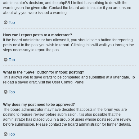
administrator’s decision, and the phpBB Limited has nothing to do with the
warnings on the given site. Contact the board administrator if you are unsure
about why you were issued a warning.
Top
How can I report posts to a moderator?
If the board administrator has allowed it, you should see a button for reporting
posts next to the post you wish to report. Clicking this will walk you through the
steps necessary to report the post.
Top
What is the “Save” button for in topic posting?
This allows you to save drafts to be completed and submitted at a later date. To
reload a saved draft, visit the User Control Panel.
Top
Why does my post need to be approved?
The board administrator may have decided that posts in the forum you are
posting to require review before submission. It is also possible that the
administrator has placed you in a group of users whose posts require review
before submission. Please contact the board administrator for further details.
Top