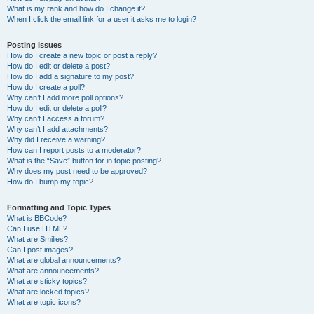
What is my rank and how do I change it?
When I click the email link for a user it asks me to login?
Posting Issues
How do I create a new topic or post a reply?
How do I edit or delete a post?
How do I add a signature to my post?
How do I create a poll?
Why can’t I add more poll options?
How do I edit or delete a poll?
Why can’t I access a forum?
Why can’t I add attachments?
Why did I receive a warning?
How can I report posts to a moderator?
What is the “Save” button for in topic posting?
Why does my post need to be approved?
How do I bump my topic?
Formatting and Topic Types
What is BBCode?
Can I use HTML?
What are Smilies?
Can I post images?
What are global announcements?
What are announcements?
What are sticky topics?
What are locked topics?
What are topic icons?