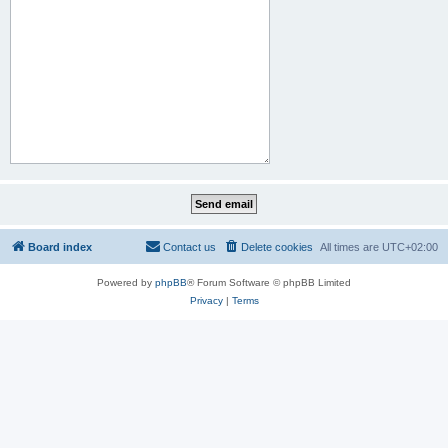
Board index
Contact us
Delete cookies
All times are
UTC+02:00
Powered by
phpBB
® Forum Software © phpBB Limited
Privacy
|
Terms