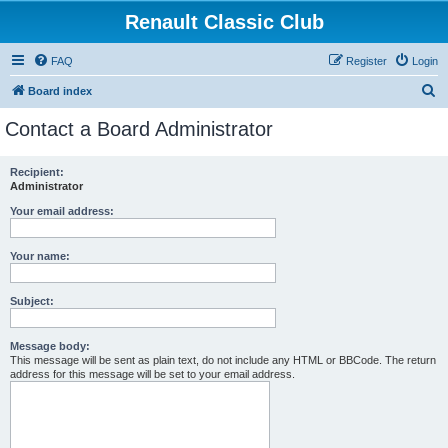
Renault Classic Club
FAQ
Register
Login
S
Board index
e
Contact a Board Administrator
a
r
Recipient:
Administrator
c
h
Your email address:
Your name:
Subject:
Message body:
This message will be sent as plain text, do not include any HTML or BBCode. The return
address for this message will be set to your email address.