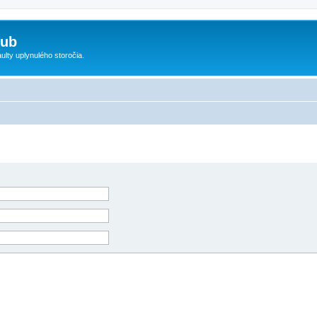
lub
ty uplynulého storočia.