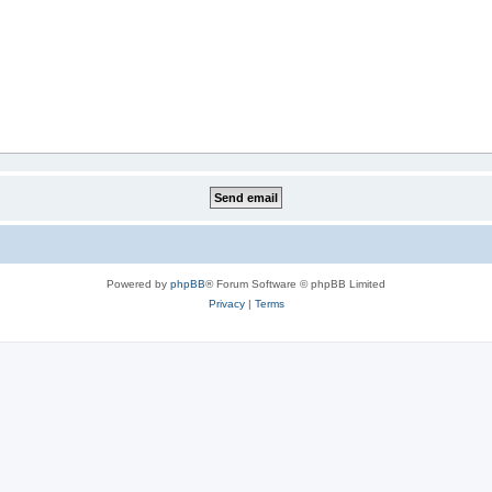
Powered by
phpBB
® Forum Software © phpBB Limited
Privacy
|
Terms