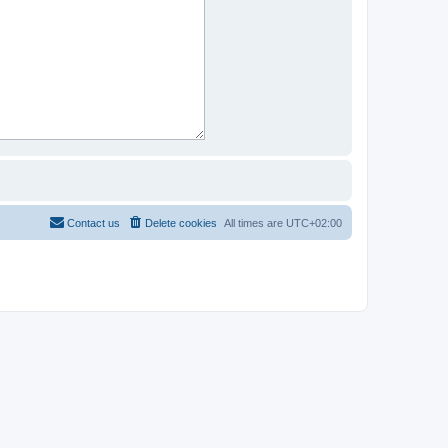
Contact us
Delete cookies
All times are
UTC+02:00