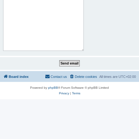
Board index
Contact us
Delete cookies
All times are
UTC+02:00
Powered by
phpBB
® Forum Software © phpBB Limited
Privacy
|
Terms