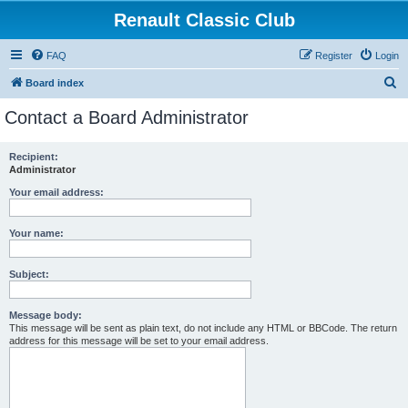
Renault Classic Club
FAQ
Register
Login
S
Board index
e
Contact a Board Administrator
a
r
Recipient:
Administrator
c
h
Your email address:
Your name:
Subject:
Message body:
This message will be sent as plain text, do not include any HTML or BBCode. The return
address for this message will be set to your email address.