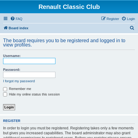
Renault Classic Club
FAQ
Register
Login
S
Board index
e
The board requires you to be registered and logged in to
a
view profiles.
r
Username:
c
h
Password:
I forgot my password
Remember me
Hide my online status this session
REGISTER
In order to login you must be registered. Registering takes only a few moments
but gives you increased capabilities. The board administrator may also grant
additional permissions to registered users. Before you register please ensure