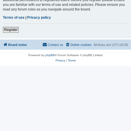
you are familiar with our terms of use and related policies. Please ensure you
read any forum rules as you navigate around the board.
Terms of use
|
Privacy policy
Register
Board index
Contact us
Delete cookies
All times are
UTC+02:00
Powered by
phpBB
® Forum Software © phpBB Limited
Privacy
|
Terms