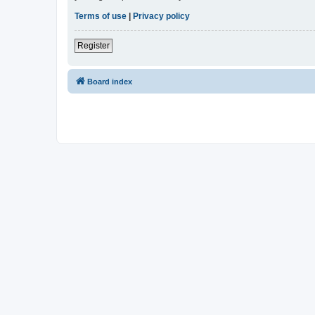
Terms of use
|
Privacy policy
Register
Board index