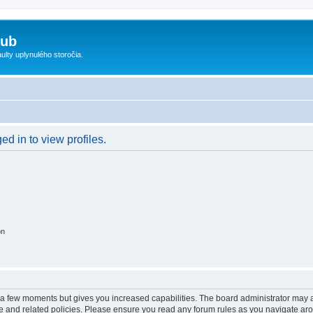
lub
ty uplynulého storočia.
d in to view profiles.
on
y a few moments but gives you increased capabilities. The board administrator may a
use and related policies. Please ensure you read any forum rules as you navigate ar