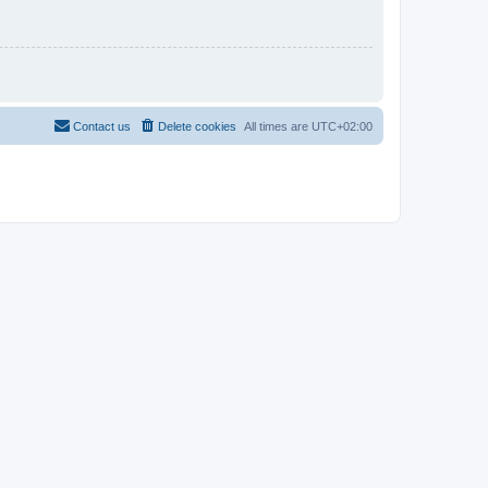
Contact us
Delete cookies
All times are
UTC+02:00