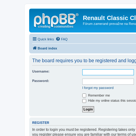
Renault Classic C
Fórum zamerané prevažne na Renaul
Quick links
FAQ
Board index
The board requires you to be registered and logge
Username:
Password:
I forgot my password
Remember me
Hide my online status this sessi
REGISTER
In order to login you must be registered. Registering takes onl
you register please ensure you are familiar with our terms of 