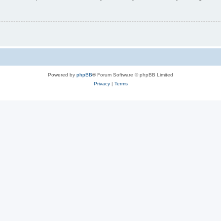
Powered by
phpBB
® Forum Software © phpBB Limited
Privacy
|
Terms