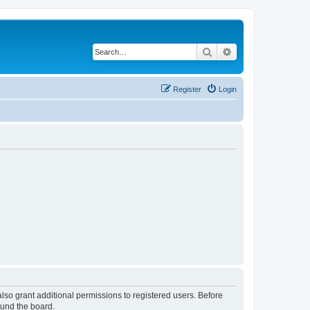
Search
Advanced search
Register
Login
lso grant additional permissions to registered users. Before
ound the board.