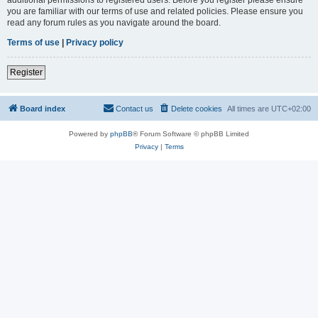
you are familiar with our terms of use and related policies. Please ensure you
read any forum rules as you navigate around the board.
Terms of use
|
Privacy policy
Register
Board index
Contact us
Delete cookies
All times are
UTC+02:00
Powered by
phpBB
® Forum Software © phpBB Limited
Privacy
|
Terms