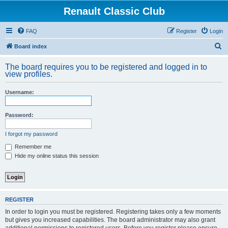
Renault Classic Club
FAQ
Register
Login
S
Board index
e
The board requires you to be registered and logged in to
a
view profiles.
r
Username:
c
h
Password:
I forgot my password
Remember me
Hide my online status this session
REGISTER
In order to login you must be registered. Registering takes only a few moments
but gives you increased capabilities. The board administrator may also grant
additional permissions to registered users. Before you register please ensure