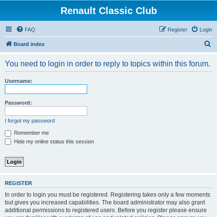
Renault Classic Club
FAQ
Register
Login
S
Board index
e
You need to login in order to reply to topics within this forum.
a
r
Username:
c
h
Password:
I forgot my password
Remember me
Hide my online status this session
REGISTER
In order to login you must be registered. Registering takes only a few moments
but gives you increased capabilities. The board administrator may also grant
additional permissions to registered users. Before you register please ensure