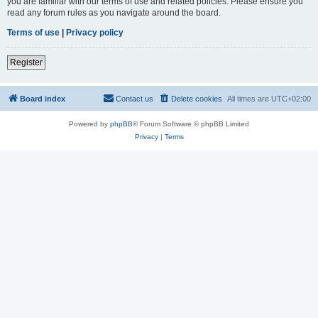
you are familiar with our terms of use and related policies. Please ensure you
read any forum rules as you navigate around the board.
Terms of use
|
Privacy policy
Register
Board index
Contact us
Delete cookies
All times are
UTC+02:00
Powered by
phpBB
® Forum Software © phpBB Limited
Privacy
|
Terms