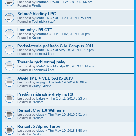
Last post by
Martaas
«
Wed Jul 24, 2019 12:56 pm
Posted in
Predám
Snímač hladiny LPG
Last post by
Maťo107
«
Sat Jul 20, 2019 11:50 am
Posted in
Technická časť
Lamináty - R5 GTT
Last post by
Martaas
«
Tue Jul 02, 2019 1:20 pm
Posted in
Kúpim
Podsvietenie počítača Clio Campus 2011
Last post by
Maťo107
«
Sat May 18, 2019 10:52 pm
Posted in
Technická časť
Trasenie rýchlostnej páky
Last post by
Maťo107
«
Mon Apr 01, 2019 10:16 am
Posted in
Technická časť
AVANTIME + VEL SATIS 2019
Last post by
inging
«
Tue Feb 19, 2019 10:08 am
Posted in
Zrazy / Akcie
Predám náhradné diely na R8
Last post by
bakes
«
Thu Oct 11, 2018 3:23 pm
Posted in
Predám
Renault Clio 1.8 Williams
Last post by
cigos
«
Thu May 10, 2018 3:51 pm
Posted in
Predám
Renault 5 Alpine Turbo
Last post by
cigos
«
Thu May 10, 2018 3:50 pm
Posted in
Predám