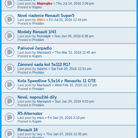
Last post by
Majmajko
«
Thu Jul 14, 2016 3:39 pm
Posted in
Kúpim
Nové riadenie Renault Super5
Last post by
MiKo
«
Fri Jul 01, 2016 12:44 pm
Posted in
Predám
Modely Renault 1/43
Last post by
Nostalgik
«
Sun Jun 05, 2016 6:38 pm
Posted in
Predám
Palivové čerpadlo
Last post by
Martaas5
«
Thu Mar 31, 2016 11:45 am
Posted in
Kúpim
Zánovní sada kol 5x112 R17
Last post by
Adamx
«
Sat Feb 20, 2016 12:31 pm
Posted in
Predám
Kola Speedline 5,5x14 z Renaultu 11 GTE
Last post by
Martaas5
«
Wed Feb 10, 2016 12:17 pm
Posted in
Predám
Nové, nepoužité díly
Last post by
Martaas5
«
Sun Jan 24, 2016 4:03 pm
Posted in
Predám
R5-Alternator
Last post by
miso
«
Fri Jan 15, 2016 3:10 pm
Posted in
Kúpim
Renault 18
Last post by
axy
«
Thu Jan 07, 2016 12:35 pm
Posted in
Predám