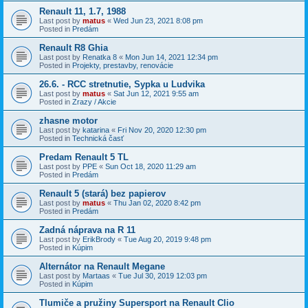
Renault 11, 1.7, 1988
Last post by
matus
«
Wed Jun 23, 2021 8:08 pm
Posted in
Predám
Renault R8 Ghia
Last post by
Renatka 8
«
Mon Jun 14, 2021 12:34 pm
Posted in
Projekty, prestavby, renovácie
26.6. - RCC stretnutie, Sypka u Ludvika
Last post by
matus
«
Sat Jun 12, 2021 9:55 am
Posted in
Zrazy / Akcie
zhasne motor
Last post by
katarina
«
Fri Nov 20, 2020 12:30 pm
Posted in
Technická časť
Predam Renault 5 TL
Last post by
PPE
«
Sun Oct 18, 2020 11:29 am
Posted in
Predám
Renault 5 (stará) bez papierov
Last post by
matus
«
Thu Jan 02, 2020 8:42 pm
Posted in
Predám
Zadná náprava na R 11
Last post by
ErikBrody
«
Tue Aug 20, 2019 9:48 pm
Posted in
Kúpim
Alternátor na Renault Megane
Last post by
Martaas
«
Tue Jul 30, 2019 12:03 pm
Posted in
Kúpim
Tlumiče a pružiny Supersport na Renault Clio