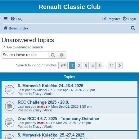
Renault Classic Club
FAQ
Register
Login
S
Board index
e
Unanswered topics
a
Go to advanced search
r
Search
Advanced search
c
Page
1
of
11
1
2
3
4
5
11
Next
Search found 517 matches
h
…
Topics
6. Moravské Kolečko 24.-26.4.2026
Last post by
Michal CZ
«
Tue Apr 14, 2026 7:58 pm
Posted in
Zrazy / Akcie
RCC Challenge 2025 - 20.9.
Last post by
matus
«
Mon Sep 01, 2025 1:50 pm
Posted in
Zrazy / Akcie
Zraz RCC 4-6.7. 2025 : Topolcany-Ostratice
Last post by
matus
«
Fri Mar 28, 2025 12:16 pm
Posted in
Zrazy / Akcie
5. Moravské Kolečko, 25.-27.4.2025