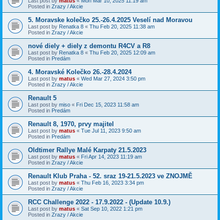
Last post by
matus
«
Mon Mar 10, 2025 11:19 am
Posted in
Zrazy / Akcie
5. Moravske kolečko 25.-26.4.2025 Veselí nad Moravou
Last post by
Renatka 8
«
Thu Feb 20, 2025 11:38 am
Posted in
Zrazy / Akcie
nové diely + diely z demontu R4CV a R8
Last post by
Renatka 8
«
Thu Feb 20, 2025 12:09 am
Posted in
Predám
4. Moravské Kolečko 26.-28.4.2024
Last post by
matus
«
Wed Mar 27, 2024 3:50 pm
Posted in
Zrazy / Akcie
Renault 5
Last post by
miso
«
Fri Dec 15, 2023 11:58 am
Posted in
Predám
Renault 8, 1970, prvy majitel
Last post by
matus
«
Tue Jul 11, 2023 9:50 am
Posted in
Predám
Oldtimer Rallye Malé Karpaty 21.5.2023
Last post by
matus
«
Fri Apr 14, 2023 11:19 am
Posted in
Zrazy / Akcie
Renault Klub Praha - 52. sraz 19-21.5.2023 ve ZNOJMĚ
Last post by
matus
«
Thu Feb 16, 2023 3:34 pm
Posted in
Zrazy / Akcie
RCC Challenge 2022 - 17.9.2022 - (Update 10.9.)
Last post by
matus
«
Sat Sep 10, 2022 1:21 pm
Posted in
Zrazy / Akcie