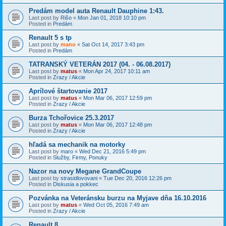
Predám model auta Renault Dauphine 1:43.
Last post by
Rišo
«
Mon Jan 01, 2018 10:10 pm
Posted in
Predám
Renault 5 s tp
Last post by
mano
«
Sat Oct 14, 2017 3:43 pm
Posted in
Predám
TATRANSKÝ VETERÁN 2017 (04. - 06.08.2017)
Last post by
matus
«
Mon Apr 24, 2017 10:11 am
Posted in
Zrazy / Akcie
Aprílové štartovanie 2017
Last post by
matus
«
Mon Mar 06, 2017 12:59 pm
Posted in
Zrazy / Akcie
Burza Tchořovice 25.3.2017
Last post by
matus
«
Mon Mar 06, 2017 12:48 pm
Posted in
Zrazy / Akcie
hľadá sa mechanik na motorky
Last post by
maro
«
Wed Dec 21, 2016 5:49 pm
Posted in
Služby, Firmy, Ponuky
Nazor na novy Megane GrandCoupe
Last post by
strasidlovovani
«
Tue Dec 20, 2016 12:26 pm
Posted in
Diskusia a pokkec
Pozvánka na Veteránsku burzu na Myjave dňa 16.10.2016
Last post by
matus
«
Wed Oct 05, 2016 7:49 am
Posted in
Zrazy / Akcie
Renault 8