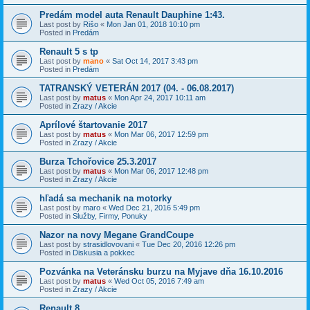
Predám model auta Renault Dauphine 1:43.
Last post by
Rišo
«
Mon Jan 01, 2018 10:10 pm
Posted in
Predám
Renault 5 s tp
Last post by
mano
«
Sat Oct 14, 2017 3:43 pm
Posted in
Predám
TATRANSKÝ VETERÁN 2017 (04. - 06.08.2017)
Last post by
matus
«
Mon Apr 24, 2017 10:11 am
Posted in
Zrazy / Akcie
Aprílové štartovanie 2017
Last post by
matus
«
Mon Mar 06, 2017 12:59 pm
Posted in
Zrazy / Akcie
Burza Tchořovice 25.3.2017
Last post by
matus
«
Mon Mar 06, 2017 12:48 pm
Posted in
Zrazy / Akcie
hľadá sa mechanik na motorky
Last post by
maro
«
Wed Dec 21, 2016 5:49 pm
Posted in
Služby, Firmy, Ponuky
Nazor na novy Megane GrandCoupe
Last post by
strasidlovovani
«
Tue Dec 20, 2016 12:26 pm
Posted in
Diskusia a pokkec
Pozvánka na Veteránsku burzu na Myjave dňa 16.10.2016
Last post by
matus
«
Wed Oct 05, 2016 7:49 am
Posted in
Zrazy / Akcie
Renault 8