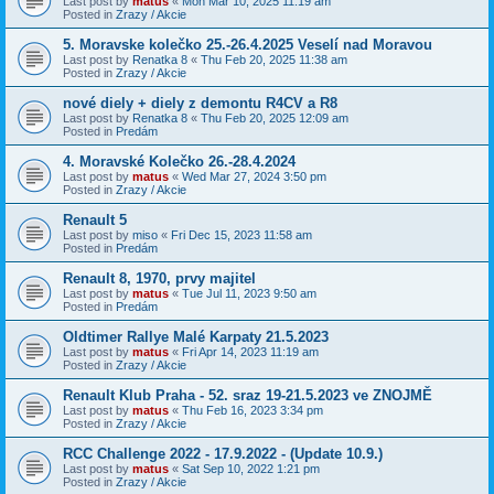
Last post by
matus
«
Mon Mar 10, 2025 11:19 am
Posted in
Zrazy / Akcie
5. Moravske kolečko 25.-26.4.2025 Veselí nad Moravou
Last post by
Renatka 8
«
Thu Feb 20, 2025 11:38 am
Posted in
Zrazy / Akcie
nové diely + diely z demontu R4CV a R8
Last post by
Renatka 8
«
Thu Feb 20, 2025 12:09 am
Posted in
Predám
4. Moravské Kolečko 26.-28.4.2024
Last post by
matus
«
Wed Mar 27, 2024 3:50 pm
Posted in
Zrazy / Akcie
Renault 5
Last post by
miso
«
Fri Dec 15, 2023 11:58 am
Posted in
Predám
Renault 8, 1970, prvy majitel
Last post by
matus
«
Tue Jul 11, 2023 9:50 am
Posted in
Predám
Oldtimer Rallye Malé Karpaty 21.5.2023
Last post by
matus
«
Fri Apr 14, 2023 11:19 am
Posted in
Zrazy / Akcie
Renault Klub Praha - 52. sraz 19-21.5.2023 ve ZNOJMĚ
Last post by
matus
«
Thu Feb 16, 2023 3:34 pm
Posted in
Zrazy / Akcie
RCC Challenge 2022 - 17.9.2022 - (Update 10.9.)
Last post by
matus
«
Sat Sep 10, 2022 1:21 pm
Posted in
Zrazy / Akcie