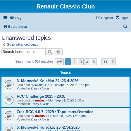
Renault Classic Club
FAQ
Register
Login
S
Board index
e
Unanswered topics
a
Go to advanced search
r
Search
Advanced search
c
Page
1
of
11
1
2
3
4
5
11
Next
Search found 517 matches
h
…
Topics
6. Moravské Kolečko 24.-26.4.2026
Last post by
Michal CZ
«
Tue Apr 14, 2026 7:58 pm
Posted in
Zrazy / Akcie
RCC Challenge 2025 - 20.9.
Last post by
matus
«
Mon Sep 01, 2025 1:50 pm
Posted in
Zrazy / Akcie
Zraz RCC 4-6.7. 2025 : Topolcany-Ostratice
Last post by
matus
«
Fri Mar 28, 2025 12:16 pm
Posted in
Zrazy / Akcie
5. Moravské Kolečko, 25.-27.4.2025