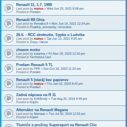
Renault 11, 1.7, 1988
Last post by
matus
«
Wed Jun 23, 2021 8:08 pm
Posted in
Predám
Renault R8 Ghia
Last post by
Renatka 8
«
Mon Jun 14, 2021 12:34 pm
Posted in
Projekty, prestavby, renovácie
26.6. - RCC stretnutie, Sypka u Ludvika
Last post by
matus
«
Sat Jun 12, 2021 9:55 am
Posted in
Zrazy / Akcie
zhasne motor
Last post by
katarina
«
Fri Nov 20, 2020 12:30 pm
Posted in
Technická časť
Predam Renault 5 TL
Last post by
PPE
«
Sun Oct 18, 2020 11:29 am
Posted in
Predám
Renault 5 (stará) bez papierov
Last post by
matus
«
Thu Jan 02, 2020 8:42 pm
Posted in
Predám
Zadná náprava na R 11
Last post by
ErikBrody
«
Tue Aug 20, 2019 9:48 pm
Posted in
Kúpim
Alternátor na Renault Megane
Last post by
Martaas
«
Tue Jul 30, 2019 12:03 pm
Posted in
Kúpim
Tlumiče a pružiny Supersport na Renault Clio