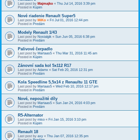
Last post by
Majmajko
«
Thu Jul 14, 2016 3:39 pm
Posted in
Kúpim
Nové riadenie Renault Super5
Last post by
MiKo
«
Fri Jul 01, 2016 12:44 pm
Posted in
Predám
Modely Renault 1/43
Last post by
Nostalgik
«
Sun Jun 05, 2016 6:38 pm
Posted in
Predám
Palivové čerpadlo
Last post by
Martaas5
«
Thu Mar 31, 2016 11:45 am
Posted in
Kúpim
Zánovní sada kol 5x112 R17
Last post by
Adamx
«
Sat Feb 20, 2016 12:31 pm
Posted in
Predám
Kola Speedline 5,5x14 z Renaultu 11 GTE
Last post by
Martaas5
«
Wed Feb 10, 2016 12:17 pm
Posted in
Predám
Nové, nepoužité díly
Last post by
Martaas5
«
Sun Jan 24, 2016 4:03 pm
Posted in
Predám
R5-Alternator
Last post by
miso
«
Fri Jan 15, 2016 3:10 pm
Posted in
Kúpim
Renault 18
Last post by
axy
«
Thu Jan 07, 2016 12:35 pm
Posted in
Predám