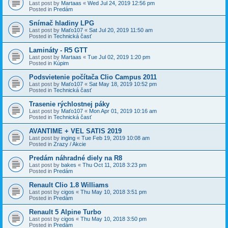
Last post by
Martaas
«
Wed Jul 24, 2019 12:56 pm
Posted in
Predám
Snímač hladiny LPG
Last post by
Maťo107
«
Sat Jul 20, 2019 11:50 am
Posted in
Technická časť
Lamináty - R5 GTT
Last post by
Martaas
«
Tue Jul 02, 2019 1:20 pm
Posted in
Kúpim
Podsvietenie počítača Clio Campus 2011
Last post by
Maťo107
«
Sat May 18, 2019 10:52 pm
Posted in
Technická časť
Trasenie rýchlostnej páky
Last post by
Maťo107
«
Mon Apr 01, 2019 10:16 am
Posted in
Technická časť
AVANTIME + VEL SATIS 2019
Last post by
inging
«
Tue Feb 19, 2019 10:08 am
Posted in
Zrazy / Akcie
Predám náhradné diely na R8
Last post by
bakes
«
Thu Oct 11, 2018 3:23 pm
Posted in
Predám
Renault Clio 1.8 Williams
Last post by
cigos
«
Thu May 10, 2018 3:51 pm
Posted in
Predám
Renault 5 Alpine Turbo
Last post by
cigos
«
Thu May 10, 2018 3:50 pm
Posted in
Predám