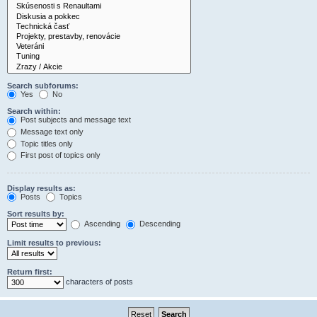
Search subforums:
Yes
No
Search within:
Post subjects and message text
Message text only
Topic titles only
First post of topics only
Display results as:
Posts
Topics
Sort results by:
Ascending
Descending
Limit results to previous:
Return first:
characters of posts