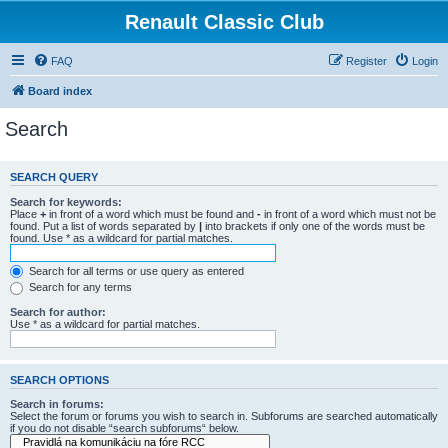
Renault Classic Club
FAQ
Register
Login
Board index
Search
SEARCH QUERY
Search for keywords:
Place
+
in front of a word which must be found and
-
in front of a word which must not be
found. Put a list of words separated by
|
into brackets if only one of the words must be
found. Use * as a wildcard for partial matches.
Search for all terms or use query as entered
Search for any terms
Search for author:
Use * as a wildcard for partial matches.
SEARCH OPTIONS
Search in forums:
Select the forum or forums you wish to search in. Subforums are searched automatically
if you do not disable “search subforums“ below.