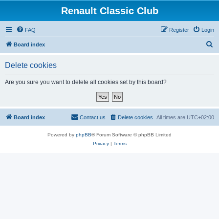
Renault Classic Club
FAQ
Register
Login
S
Board index
e
Delete cookies
a
r
Are you sure you want to delete all cookies set by this board?
c
h
Board index
Contact us
Delete cookies
All times are
UTC+02:00
Powered by
phpBB
® Forum Software © phpBB Limited
Privacy
|
Terms