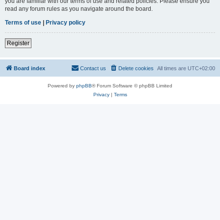
you are familiar with our terms of use and related policies. Please ensure you
read any forum rules as you navigate around the board.
Terms of use
|
Privacy policy
Register
Board index
Contact us
Delete cookies
All times are
UTC+02:00
Powered by
phpBB
® Forum Software © phpBB Limited
Privacy
|
Terms