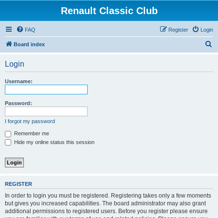
Renault Classic Club
FAQ
Register
Login
S
Board index
e
Login
a
r
Username:
c
h
Password:
I forgot my password
Remember me
Hide my online status this session
REGISTER
In order to login you must be registered. Registering takes only a few moments
but gives you increased capabilities. The board administrator may also grant
additional permissions to registered users. Before you register please ensure