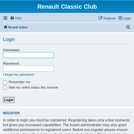
Renault Classic Club
FAQ
Register
Login
S
Board index
e
Login
a
r
Username:
c
h
Password:
I forgot my password
Remember me
Hide my online status this session
REGISTER
In order to login you must be registered. Registering takes only a few moments
but gives you increased capabilities. The board administrator may also grant
additional permissions to registered users. Before you register please ensure