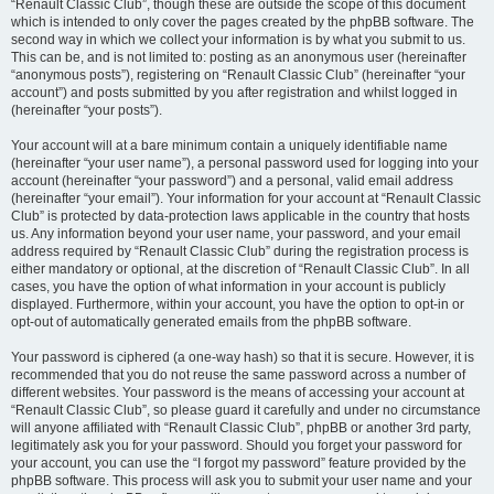
“Renault Classic Club”, though these are outside the scope of this document
which is intended to only cover the pages created by the phpBB software. The
second way in which we collect your information is by what you submit to us.
This can be, and is not limited to: posting as an anonymous user (hereinafter
“anonymous posts”), registering on “Renault Classic Club” (hereinafter “your
account”) and posts submitted by you after registration and whilst logged in
(hereinafter “your posts”).
Your account will at a bare minimum contain a uniquely identifiable name
(hereinafter “your user name”), a personal password used for logging into your
account (hereinafter “your password”) and a personal, valid email address
(hereinafter “your email”). Your information for your account at “Renault Classic
Club” is protected by data-protection laws applicable in the country that hosts
us. Any information beyond your user name, your password, and your email
address required by “Renault Classic Club” during the registration process is
either mandatory or optional, at the discretion of “Renault Classic Club”. In all
cases, you have the option of what information in your account is publicly
displayed. Furthermore, within your account, you have the option to opt-in or
opt-out of automatically generated emails from the phpBB software.
Your password is ciphered (a one-way hash) so that it is secure. However, it is
recommended that you do not reuse the same password across a number of
different websites. Your password is the means of accessing your account at
“Renault Classic Club”, so please guard it carefully and under no circumstance
will anyone affiliated with “Renault Classic Club”, phpBB or another 3rd party,
legitimately ask you for your password. Should you forget your password for
your account, you can use the “I forgot my password” feature provided by the
phpBB software. This process will ask you to submit your user name and your