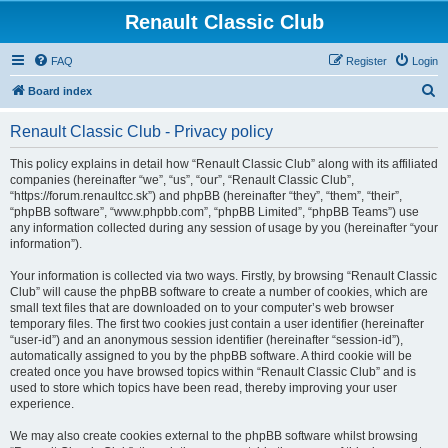
Renault Classic Club
FAQ
Register
Login
S
Board index
e
Renault Classic Club - Privacy policy
a
r
This policy explains in detail how “Renault Classic Club” along with its affiliated
companies (hereinafter “we”, “us”, “our”, “Renault Classic Club”,
c
“https://forum.renaultcc.sk”) and phpBB (hereinafter “they”, “them”, “their”,
h
“phpBB software”, “www.phpbb.com”, “phpBB Limited”, “phpBB Teams”) use
any information collected during any session of usage by you (hereinafter “your
information”).
Your information is collected via two ways. Firstly, by browsing “Renault Classic
Club” will cause the phpBB software to create a number of cookies, which are
small text files that are downloaded on to your computer’s web browser
temporary files. The first two cookies just contain a user identifier (hereinafter
“user-id”) and an anonymous session identifier (hereinafter “session-id”),
automatically assigned to you by the phpBB software. A third cookie will be
created once you have browsed topics within “Renault Classic Club” and is
used to store which topics have been read, thereby improving your user
experience.
We may also create cookies external to the phpBB software whilst browsing