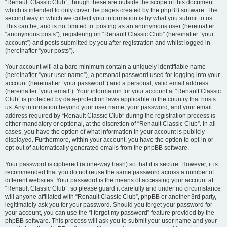
“Renault Classic Club”, though these are outside the scope of this document
which is intended to only cover the pages created by the phpBB software. The
second way in which we collect your information is by what you submit to us.
This can be, and is not limited to: posting as an anonymous user (hereinafter
“anonymous posts”), registering on “Renault Classic Club” (hereinafter “your
account”) and posts submitted by you after registration and whilst logged in
(hereinafter “your posts”).
Your account will at a bare minimum contain a uniquely identifiable name
(hereinafter “your user name”), a personal password used for logging into your
account (hereinafter “your password”) and a personal, valid email address
(hereinafter “your email”). Your information for your account at “Renault Classic
Club” is protected by data-protection laws applicable in the country that hosts
us. Any information beyond your user name, your password, and your email
address required by “Renault Classic Club” during the registration process is
either mandatory or optional, at the discretion of “Renault Classic Club”. In all
cases, you have the option of what information in your account is publicly
displayed. Furthermore, within your account, you have the option to opt-in or
opt-out of automatically generated emails from the phpBB software.
Your password is ciphered (a one-way hash) so that it is secure. However, it is
recommended that you do not reuse the same password across a number of
different websites. Your password is the means of accessing your account at
“Renault Classic Club”, so please guard it carefully and under no circumstance
will anyone affiliated with “Renault Classic Club”, phpBB or another 3rd party,
legitimately ask you for your password. Should you forget your password for
your account, you can use the “I forgot my password” feature provided by the
phpBB software. This process will ask you to submit your user name and your