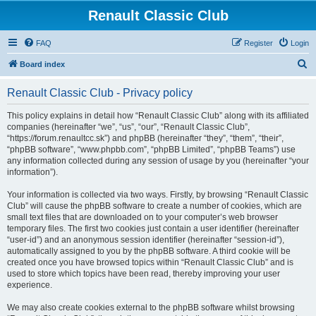
Renault Classic Club
FAQ
Register
Login
S
Board index
e
Renault Classic Club - Privacy policy
a
r
This policy explains in detail how “Renault Classic Club” along with its affiliated
companies (hereinafter “we”, “us”, “our”, “Renault Classic Club”,
c
“https://forum.renaultcc.sk”) and phpBB (hereinafter “they”, “them”, “their”,
h
“phpBB software”, “www.phpbb.com”, “phpBB Limited”, “phpBB Teams”) use
any information collected during any session of usage by you (hereinafter “your
information”).
Your information is collected via two ways. Firstly, by browsing “Renault Classic
Club” will cause the phpBB software to create a number of cookies, which are
small text files that are downloaded on to your computer’s web browser
temporary files. The first two cookies just contain a user identifier (hereinafter
“user-id”) and an anonymous session identifier (hereinafter “session-id”),
automatically assigned to you by the phpBB software. A third cookie will be
created once you have browsed topics within “Renault Classic Club” and is
used to store which topics have been read, thereby improving your user
experience.
We may also create cookies external to the phpBB software whilst browsing