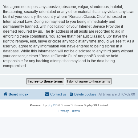
You agree not to post any abusive, obscene, vulgar, slanderous, hateful,
threatening, sexually-orientated or any other material that may violate any laws
be it of your country, the country where “Renault Classic Club” is hosted or
International Law. Doing so may lead to you being immediately and
permanently banned, with notification of your Internet Service Provider if
deemed required by us. The IP address of all posts are recorded to aid in
enforcing these conditions. You agree that “Renault Classic Club” have the
right to remove, edit, move or close any topic at any time should we see fit. As a
user you agree to any information you have entered to being stored in a
database. While this information will not be disclosed to any third party without
your consent, neither “Renault Classic Club” nor phpBB shall be held
responsible for any hacking attempt that may lead to the data being
compromised.
Board index
Contact us
Delete cookies
All times are
UTC+02:00
Powered by
phpBB
® Forum Software © phpBB Limited
Privacy
|
Terms