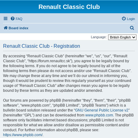
Renault Classic Club
FAQ
Login
S
Board index
e
Language:
a
Renault Classic Club - Registration
r
By accessing “Renault Classic Club” (hereinafter “we”, “us”, “our”, “Renault
c
Classic Club”, “https://forum.renaultcc.sk”), you agree to be legally bound by
h
the following terms. If you do not agree to be legally bound by all of the
following terms then please do not access and/or use “Renault Classic Club”.
We may change these at any time and we’ll do our utmost in informing you,
though it would be prudent to review this regularly yourself as your continued
usage of “Renault Classic Club” after changes mean you agree to be legally
bound by these terms as they are updated and/or amended.
Our forums are powered by phpBB (hereinafter “they”, “them”, “their”, “phpBB
software”, “www.phpbb.com”, “phpBB Limited”, “phpBB Teams”) which is a
bulletin board solution released under the “
GNU General Public License v2
”
(hereinafter “GPL”) and can be downloaded from
www.phpbb.com
. The phpBB
software only facilitates internet based discussions; phpBB Limited is not
responsible for what we allow and/or disallow as permissible content and/or
conduct. For further information about phpBB, please see:
https://www.phpbb.com/
.