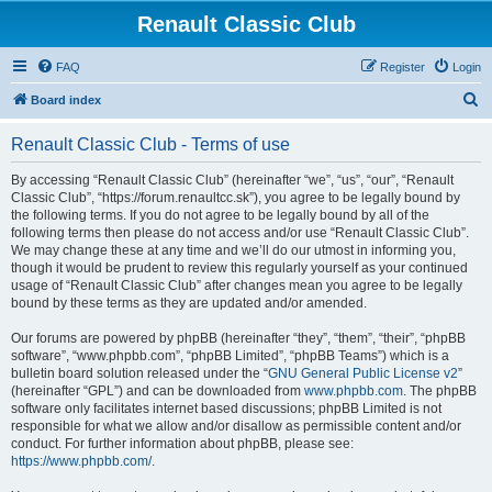
Renault Classic Club
FAQ
Register
Login
S
Board index
e
Renault Classic Club - Terms of use
a
r
By accessing “Renault Classic Club” (hereinafter “we”, “us”, “our”, “Renault
Classic Club”, “https://forum.renaultcc.sk”), you agree to be legally bound by
c
the following terms. If you do not agree to be legally bound by all of the
h
following terms then please do not access and/or use “Renault Classic Club”.
We may change these at any time and we’ll do our utmost in informing you,
though it would be prudent to review this regularly yourself as your continued
usage of “Renault Classic Club” after changes mean you agree to be legally
bound by these terms as they are updated and/or amended.
Our forums are powered by phpBB (hereinafter “they”, “them”, “their”, “phpBB
software”, “www.phpbb.com”, “phpBB Limited”, “phpBB Teams”) which is a
bulletin board solution released under the “
GNU General Public License v2
”
(hereinafter “GPL”) and can be downloaded from
www.phpbb.com
. The phpBB
software only facilitates internet based discussions; phpBB Limited is not
responsible for what we allow and/or disallow as permissible content and/or
conduct. For further information about phpBB, please see:
https://www.phpbb.com/
.