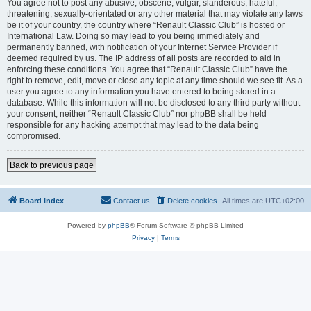
You agree not to post any abusive, obscene, vulgar, slanderous, hateful,
threatening, sexually-orientated or any other material that may violate any laws
be it of your country, the country where “Renault Classic Club” is hosted or
International Law. Doing so may lead to you being immediately and
permanently banned, with notification of your Internet Service Provider if
deemed required by us. The IP address of all posts are recorded to aid in
enforcing these conditions. You agree that “Renault Classic Club” have the
right to remove, edit, move or close any topic at any time should we see fit. As a
user you agree to any information you have entered to being stored in a
database. While this information will not be disclosed to any third party without
your consent, neither “Renault Classic Club” nor phpBB shall be held
responsible for any hacking attempt that may lead to the data being
compromised.
Back to previous page
Board index
Contact us
Delete cookies
All times are
UTC+02:00
Powered by
phpBB
® Forum Software © phpBB Limited
Privacy
|
Terms