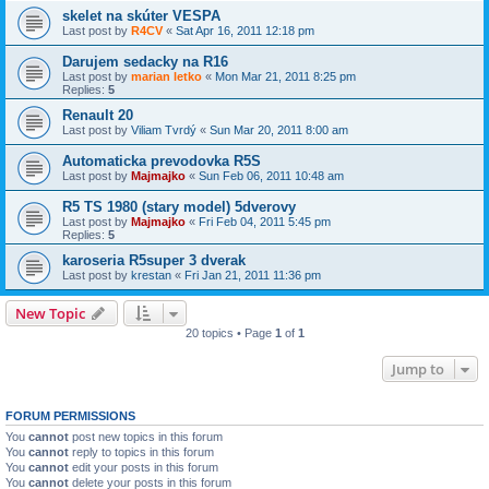
skelet na skúter VESPA
Last post by
R4CV
«
Sat Apr 16, 2011 12:18 pm
Darujem sedacky na R16
Last post by
marian letko
«
Mon Mar 21, 2011 8:25 pm
Replies:
5
Renault 20
Last post by
Viliam Tvrdý
«
Sun Mar 20, 2011 8:00 am
Automaticka prevodovka R5S
Last post by
Majmajko
«
Sun Feb 06, 2011 10:48 am
R5 TS 1980 (stary model) 5dverovy
Last post by
Majmajko
«
Fri Feb 04, 2011 5:45 pm
Replies:
5
karoseria R5super 3 dverak
Last post by
krestan
«
Fri Jan 21, 2011 11:36 pm
New Topic
20 topics • Page
1
of
1
Jump to
FORUM PERMISSIONS
You
cannot
post new topics in this forum
You
cannot
reply to topics in this forum
You
cannot
edit your posts in this forum
You
cannot
delete your posts in this forum