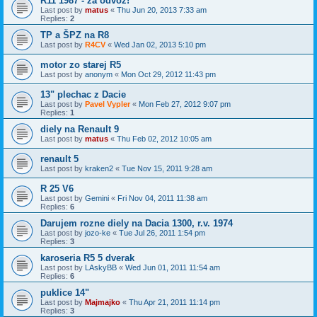
R11 1987 - za odvoz!
Last post by
matus
«
Thu Jun 20, 2013 7:33 am
Replies:
2
TP a ŠPZ na R8
Last post by
R4CV
«
Wed Jan 02, 2013 5:10 pm
motor zo starej R5
Last post by
anonym
«
Mon Oct 29, 2012 11:43 pm
13" plechac z Dacie
Last post by
Pavel Vypler
«
Mon Feb 27, 2012 9:07 pm
Replies:
1
diely na Renault 9
Last post by
matus
«
Thu Feb 02, 2012 10:05 am
renault 5
Last post by
kraken2
«
Tue Nov 15, 2011 9:28 am
R 25 V6
Last post by
Gemini
«
Fri Nov 04, 2011 11:38 am
Replies:
6
Darujem rozne diely na Dacia 1300, r.v. 1974
Last post by
jozo-ke
«
Tue Jul 26, 2011 1:54 pm
Replies:
3
karoseria R5 5 dverak
Last post by
LAskyBB
«
Wed Jun 01, 2011 11:54 am
Replies:
6
puklice 14"
Last post by
Majmajko
«
Thu Apr 21, 2011 11:14 pm
Replies:
3