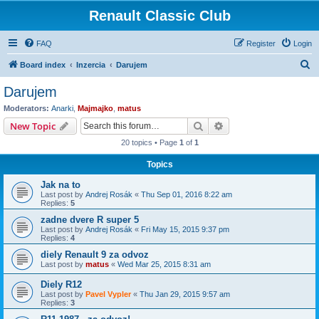
Renault Classic Club
FAQ
Register
Login
S
Board index
Inzercia
Darujem
e
Darujem
a
Moderators:
Anarki
,
Majmajko
,
matus
r
Search
Advanced search
New Topic
c
20 topics • Page
1
of
1
h
Topics
Jak na to
Last post by
Andrej Rosák
«
Thu Sep 01, 2016 8:22 am
Replies:
5
zadne dvere R super 5
Last post by
Andrej Rosák
«
Fri May 15, 2015 9:37 pm
Replies:
4
diely Renault 9 za odvoz
Last post by
matus
«
Wed Mar 25, 2015 8:31 am
Diely R12
Last post by
Pavel Vypler
«
Thu Jan 29, 2015 9:57 am
Replies:
3