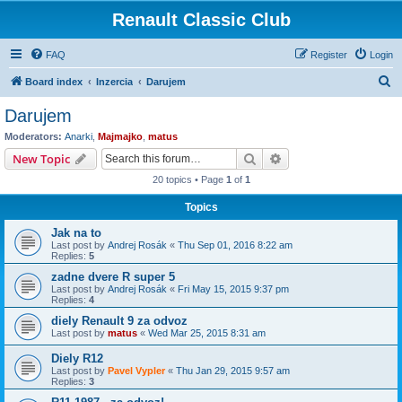
Renault Classic Club
FAQ
Register
Login
S
Board index
Inzercia
Darujem
e
Darujem
a
Moderators:
Anarki
,
Majmajko
,
matus
r
Search
Advanced search
New Topic
c
20 topics • Page
1
of
1
h
Topics
Jak na to
Last post by
Andrej Rosák
«
Thu Sep 01, 2016 8:22 am
Replies:
5
zadne dvere R super 5
Last post by
Andrej Rosák
«
Fri May 15, 2015 9:37 pm
Replies:
4
diely Renault 9 za odvoz
Last post by
matus
«
Wed Mar 25, 2015 8:31 am
Diely R12
Last post by
Pavel Vypler
«
Thu Jan 29, 2015 9:57 am
Replies:
3