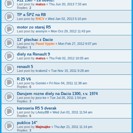
R11 1987 - za odvoz!
Last post by
matus
«
Thu Jun 20, 2013 7:33 am
Replies:
2
TP a ŠPZ na R8
Last post by
R4CV
«
Wed Jan 02, 2013 5:10 pm
motor zo starej R5
Last post by
anonym
«
Mon Oct 29, 2012 11:43 pm
13" plechac z Dacie
Last post by
Pavel Vypler
«
Mon Feb 27, 2012 9:07 pm
Replies:
1
diely na Renault 9
Last post by
matus
«
Thu Feb 02, 2012 10:05 am
renault 5
Last post by
kraken2
«
Tue Nov 15, 2011 9:28 am
R 25 V6
Last post by
Gemini
«
Fri Nov 04, 2011 11:38 am
Replies:
6
Darujem rozne diely na Dacia 1300, r.v. 1974
Last post by
jozo-ke
«
Tue Jul 26, 2011 1:54 pm
Replies:
3
karoseria R5 5 dverak
Last post by
LAskyBB
«
Wed Jun 01, 2011 11:54 am
Replies:
6
puklice 14"
Last post by
Majmajko
«
Thu Apr 21, 2011 11:14 pm
Replies:
3