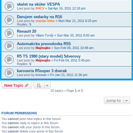
skelet na skúter VESPA
Last post by
R4CV
«
Sat Apr 16, 2011 12:18 pm
Darujem sedacky na R16
Last post by
marian letko
«
Mon Mar 21, 2011 8:25 pm
Replies:
5
Renault 20
Last post by
Viliam Tvrdý
«
Sun Mar 20, 2011 8:00 am
Automaticka prevodovka R5S
Last post by
Majmajko
«
Sun Feb 06, 2011 10:48 am
R5 TS 1980 (stary model) 5dverovy
Last post by
Majmajko
«
Fri Feb 04, 2011 5:45 pm
Replies:
5
karoseria R5super 3 dverak
Last post by
krestan
«
Fri Jan 21, 2011 11:36 pm
New Topic
20 topics • Page
1
of
1
Jump to
FORUM PERMISSIONS
You
cannot
post new topics in this forum
You
cannot
reply to topics in this forum
You
cannot
edit your posts in this forum
You
cannot
delete your posts in this forum