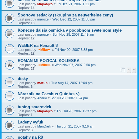
Last post by
Majmajko
«
Fri Dec 21, 2007 1:21 pm
Replies:
14
Sportove sedacky (skrupiny za neuveritelne ceny)
Last post by
maroxe
«
Wed Dec 12, 2007 11:35 pm
Replies:
13
Konecne dalsia osmicka v podobnom svetelnom style
Last post by
maroxe
«
Sun Nov 25, 2007 11:49 am
Replies:
12
WEBER na Renault 8
Last post by
-=Mike=-
«
Fri Nov 09, 2007 6:38 pm
Replies:
12
ROMAN MI POZICAL KOLIESKA
Last post by
-=Mike=-
«
Wed Nov 07, 2007 2:50 pm
Replies:
27
1
2
disky
Last post by
matus
«
Tue Aug 14, 2007 12:04 pm
Replies:
6
Nárazník na Cacabus Quintus :-)
Last post by
Anarki
«
Sat Jul 28, 2007 1:24 pm
tuning smeroviek
Last post by
Majmajko
«
Thu Jul 26, 2007 12:37 pm
Replies:
1
Ladeny vyfuk
Last post by
ManDark
«
Thu Jun 21, 2007 9:16 am
Replies:
3
potahy na R8