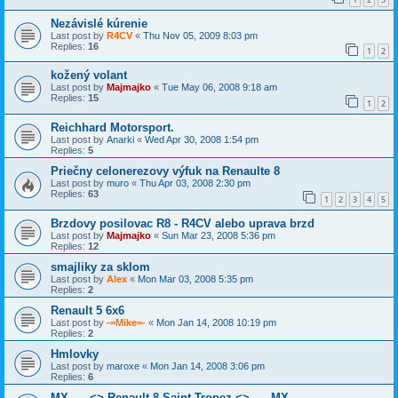
Nezávislé kúrenie
Last post by
R4CV
«
Thu Nov 05, 2009 8:03 pm
Replies:
16
1
2
kožený volant
Last post by
Majmajko
«
Tue May 06, 2008 9:18 am
Replies:
15
1
2
Reichhard Motorsport.
Last post by
Anarki
«
Wed Apr 30, 2008 1:54 pm
Replies:
5
Priečny celonerezovy výfuk na Renaulte 8
Last post by
muro
«
Thu Apr 03, 2008 2:30 pm
Replies:
63
1
2
3
4
5
Brzdovy posilovac R8 - R4CV alebo uprava brzd
Last post by
Majmajko
«
Sun Mar 23, 2008 5:36 pm
Replies:
12
smajliky za sklom
Last post by
Alex
«
Mon Mar 03, 2008 5:35 pm
Replies:
2
Renault 5 6x6
Last post by
-=Mike=-
«
Mon Jan 14, 2008 10:19 pm
Replies:
2
Hmlovky
Last post by
maroxe
«
Mon Jan 14, 2008 3:06 pm
Replies:
6
MX ---- <> Renault 8 Saint Tropez <> ---- MX