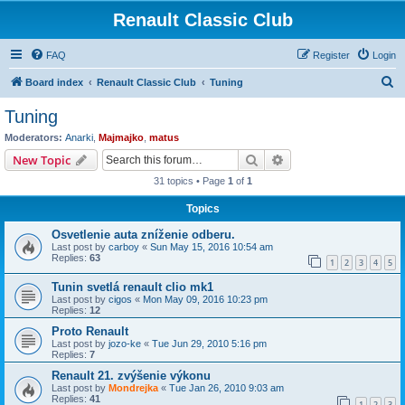
Renault Classic Club
FAQ
Register
Login
S
Board index
Renault Classic Club
Tuning
e
Tuning
a
Moderators:
Anarki
,
Majmajko
,
matus
r
Search
Advanced search
New Topic
c
31 topics • Page
1
of
1
h
Topics
Osvetlenie auta zníženie odberu.
Last post by
carboy
«
Sun May 15, 2016 10:54 am
Replies:
63
1
2
3
4
5
Tunin svetlá renault clio mk1
Last post by
cigos
«
Mon May 09, 2016 10:23 pm
Replies:
12
Proto Renault
Last post by
jozo-ke
«
Tue Jun 29, 2010 5:16 pm
Replies:
7
Renault 21. zvýšenie výkonu
Last post by
Mondrejka
«
Tue Jan 26, 2010 9:03 am
Replies:
41
1
2
3