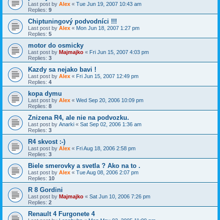
Last post by
Alex
«
Tue Jun 19, 2007 10:43 am
Replies:
9
Chiptuningový podvodníci !!!
Last post by
Alex
«
Mon Jun 18, 2007 1:27 pm
Replies:
5
motor do osmicky
Last post by
Majmajko
«
Fri Jun 15, 2007 4:03 pm
Replies:
3
Kazdy sa nejako bavi !
Last post by
Alex
«
Fri Jun 15, 2007 12:49 pm
Replies:
4
kopa dymu
Last post by
Alex
«
Wed Sep 20, 2006 10:09 pm
Replies:
8
Znizena R4, ale nie na podvozku.
Last post by
Anarki
«
Sat Sep 02, 2006 1:36 am
Replies:
3
R4 skvost :-)
Last post by
Alex
«
Fri Aug 18, 2006 2:58 pm
Replies:
3
Biele smerovky a svetla ? Ako na to .
Last post by
Alex
«
Tue Aug 08, 2006 2:07 pm
Replies:
10
R 8 Gordini
Last post by
Majmajko
«
Sat Jun 10, 2006 7:26 pm
Replies:
2
Renault 4 Furgonete 4