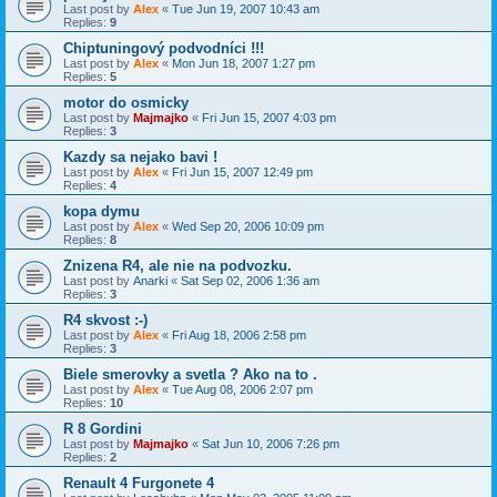
Last post by
Alex
«
Tue Jun 19, 2007 10:43 am
Replies:
9
Chiptuningový podvodníci !!!
Last post by
Alex
«
Mon Jun 18, 2007 1:27 pm
Replies:
5
motor do osmicky
Last post by
Majmajko
«
Fri Jun 15, 2007 4:03 pm
Replies:
3
Kazdy sa nejako bavi !
Last post by
Alex
«
Fri Jun 15, 2007 12:49 pm
Replies:
4
kopa dymu
Last post by
Alex
«
Wed Sep 20, 2006 10:09 pm
Replies:
8
Znizena R4, ale nie na podvozku.
Last post by
Anarki
«
Sat Sep 02, 2006 1:36 am
Replies:
3
R4 skvost :-)
Last post by
Alex
«
Fri Aug 18, 2006 2:58 pm
Replies:
3
Biele smerovky a svetla ? Ako na to .
Last post by
Alex
«
Tue Aug 08, 2006 2:07 pm
Replies:
10
R 8 Gordini
Last post by
Majmajko
«
Sat Jun 10, 2006 7:26 pm
Replies:
2
Renault 4 Furgonete 4