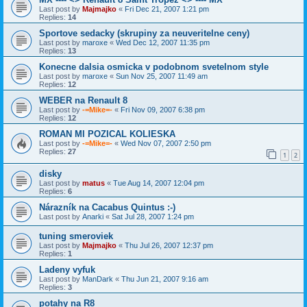
Last post by
Majmajko
«
Fri Dec 21, 2007 1:21 pm
Replies:
14
Sportove sedacky (skrupiny za neuveritelne ceny)
Last post by
maroxe
«
Wed Dec 12, 2007 11:35 pm
Replies:
13
Konecne dalsia osmicka v podobnom svetelnom style
Last post by
maroxe
«
Sun Nov 25, 2007 11:49 am
Replies:
12
WEBER na Renault 8
Last post by
-=Mike=-
«
Fri Nov 09, 2007 6:38 pm
Replies:
12
ROMAN MI POZICAL KOLIESKA
Last post by
-=Mike=-
«
Wed Nov 07, 2007 2:50 pm
Replies:
27
1
2
disky
Last post by
matus
«
Tue Aug 14, 2007 12:04 pm
Replies:
6
Nárazník na Cacabus Quintus :-)
Last post by
Anarki
«
Sat Jul 28, 2007 1:24 pm
tuning smeroviek
Last post by
Majmajko
«
Thu Jul 26, 2007 12:37 pm
Replies:
1
Ladeny vyfuk
Last post by
ManDark
«
Thu Jun 21, 2007 9:16 am
Replies:
3
potahy na R8