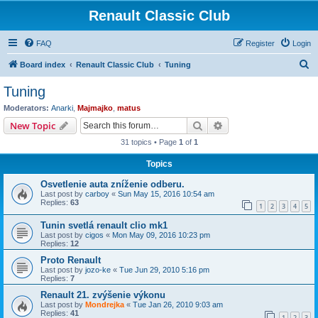
Renault Classic Club
FAQ
Register
Login
S
Board index
Renault Classic Club
Tuning
e
Tuning
a
Moderators:
Anarki
,
Majmajko
,
matus
r
Search
Advanced search
New Topic
c
31 topics • Page
1
of
1
h
Topics
Osvetlenie auta zníženie odberu.
Last post by
carboy
«
Sun May 15, 2016 10:54 am
Replies:
63
1
2
3
4
5
Tunin svetlá renault clio mk1
Last post by
cigos
«
Mon May 09, 2016 10:23 pm
Replies:
12
Proto Renault
Last post by
jozo-ke
«
Tue Jun 29, 2010 5:16 pm
Replies:
7
Renault 21. zvýšenie výkonu
Last post by
Mondrejka
«
Tue Jan 26, 2010 9:03 am
Replies:
41
1
2
3