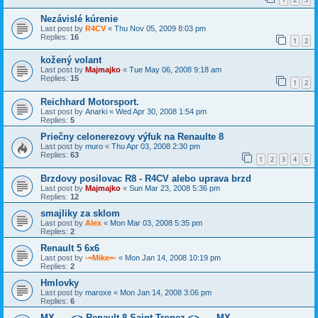
Nezávislé kúrenie
Last post by
R4CV
«
Thu Nov 05, 2009 8:03 pm
Replies:
16
1
2
kožený volant
Last post by
Majmajko
«
Tue May 06, 2008 9:18 am
Replies:
15
1
2
Reichhard Motorsport.
Last post by
Anarki
«
Wed Apr 30, 2008 1:54 pm
Replies:
5
Priečny celonerezovy výfuk na Renaulte 8
Last post by
muro
«
Thu Apr 03, 2008 2:30 pm
Replies:
63
1
2
3
4
5
Brzdovy posilovac R8 - R4CV alebo uprava brzd
Last post by
Majmajko
«
Sun Mar 23, 2008 5:36 pm
Replies:
12
smajliky za sklom
Last post by
Alex
«
Mon Mar 03, 2008 5:35 pm
Replies:
2
Renault 5 6x6
Last post by
-=Mike=-
«
Mon Jan 14, 2008 10:19 pm
Replies:
2
Hmlovky
Last post by
maroxe
«
Mon Jan 14, 2008 3:06 pm
Replies:
6
MX ---- <> Renault 8 Saint Tropez <> ---- MX