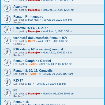
Avantime
Last post by
Majmajko
«
Mon Jan 19, 2009 12:28 pm
Renault Primaquatre
Last post by
Max Maxi
«
Tue Aug 10, 2021 4:46 pm
Replies:
1
Estafette R2132 - R 2137
Last post by
Majmajko
«
Wed Jan 16, 2008 5:58 pm
technická dokumentácia Renault 4CV
Last post by
R4CV
«
Wed Oct 28, 2009 8:39 pm
Replies:
1
R16 katalog ND + servisný manual
Last post by
Majmajko
«
Mon Jul 20, 2009 11:42 am
Replies:
2
Renault Dauphine Gordini
Last post by
-=Mike=-
«
Sat Nov 04, 2006 12:57 pm
Renault 8, 10, 16, Caravelle
Last post by
-=Mike=-
«
Tue May 30, 2006 11:24 am
R15-17
Last post by
fast
«
Tue May 23, 2006 8:28 pm
R8
Last post by
Majmajko
«
Mon Oct 06, 2008 10:05 am
Replies:
1
Renault 18
Last post by
fast
«
Mon Mar 13, 2006 6:37 pm