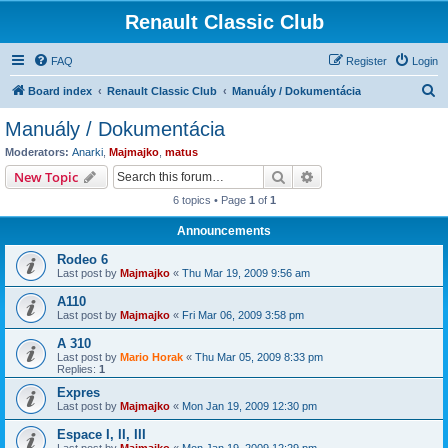
Renault Classic Club
FAQ
Register
Login
S
Board index
Renault Classic Club
Manuály / Dokumentácia
e
Manuály / Dokumentácia
a
Moderators:
Anarki
,
Majmajko
,
matus
r
Search
Advanced search
New Topic
c
6 topics • Page
1
of
1
h
Announcements
Rodeo 6
Last post by
Majmajko
«
Thu Mar 19, 2009 9:56 am
A110
Last post by
Majmajko
«
Fri Mar 06, 2009 3:58 pm
A 310
Last post by
Mario Horak
«
Thu Mar 05, 2009 8:33 pm
Replies:
1
Expres
Last post by
Majmajko
«
Mon Jan 19, 2009 12:30 pm
Espace I, II, III
Last post by
Majmajko
«
Mon Jan 19, 2009 12:29 pm