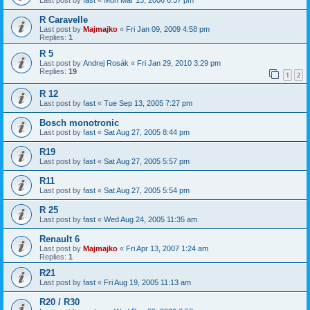
R Caravelle
Last post by
Majmajko
«
Fri Jan 09, 2009 4:58 pm
Replies:
1
R 5
Last post by
Andrej Rosák
«
Fri Jan 29, 2010 3:29 pm
Replies:
19
1
2
R 12
Last post by
fast
«
Tue Sep 13, 2005 7:27 pm
Bosch monotronic
Last post by
fast
«
Sat Aug 27, 2005 8:44 pm
R19
Last post by
fast
«
Sat Aug 27, 2005 5:57 pm
R11
Last post by
fast
«
Sat Aug 27, 2005 5:54 pm
R 25
Last post by
fast
«
Wed Aug 24, 2005 11:35 am
Renault 6
Last post by
Majmajko
«
Fri Apr 13, 2007 1:24 am
Replies:
1
R21
Last post by
fast
«
Fri Aug 19, 2005 11:13 am
R20 / R30