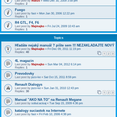
Last post by
matus
«
Wed Dec 30, 2009 3:58 pm
Replies:
2
Fuego
Last post by
fast
«
Mon Jan 30, 2006 12:22 pm
Replies:
1
R4 GTL, F4, F6
Last post by
Majmajko
«
Fri Jul 24, 2009 10:43 am
Replies:
1
Topics
Hľadáte nejaký manuál ? pište sem !!! NEZAKLADAJTE NOVÝ
Last post by
Majmajko
«
Fri Dec 09, 2011 11:19 pm
Replies:
40
1
2
3
4L magazin
Last post by
Majmajko
«
Sun Mar 04, 2012 6:14 pm
Replies:
1
Prevodovky
Last post by
jozo-ke
«
Sat Oct 15, 2011 8:59 pm
Renault Dialogys
Last post by
jozo-ke
«
Sun Jan 31, 2010 12:43 pm
Replies:
30
1
2
3
Manual "AKO NA TO" na Renault Megane
Last post by
sobul.acisaj
«
Tue Sep 15, 2009 4:36 pm
katalogy suciastok na Internete
Last post by
fast
«
Fri Feb 10, 2006 4:38 pm