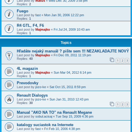
Last post by
matus
«
Wed Dec 30, 2009 3:58 pm
Replies:
2
Fuego
Last post by
fast
«
Mon Jan 30, 2006 12:22 pm
Replies:
1
R4 GTL, F4, F6
Last post by
Majmajko
«
Fri Jul 24, 2009 10:43 am
Replies:
1
Topics
Hľadáte nejaký manuál ? pište sem !!! NEZAKLADAJTE NOVÝ
Last post by
Majmajko
«
Fri Dec 09, 2011 11:19 pm
Replies:
40
1
2
3
4L magazin
Last post by
Majmajko
«
Sun Mar 04, 2012 6:14 pm
Replies:
1
Prevodovky
Last post by
jozo-ke
«
Sat Oct 15, 2011 8:59 pm
Renault Dialogys
Last post by
jozo-ke
«
Sun Jan 31, 2010 12:43 pm
Replies:
30
1
2
3
Manual "AKO NA TO" na Renault Megane
Last post by
sobul.acisaj
«
Tue Sep 15, 2009 4:36 pm
katalogy suciastok na Internete
Last post by
fast
«
Fri Feb 10, 2006 4:38 pm