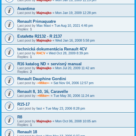
Avantime
Last post by
Majmajko
«
Mon Jan 19, 2009 12:28 pm
Renault Primaquatre
Last post by
Max Maxi
«
Tue Aug 10, 2021 4:46 pm
Replies:
1
Estafette R2132 - R 2137
Last post by
Majmajko
«
Wed Jan 16, 2008 5:58 pm
technická dokumentácia Renault 4CV
Last post by
R4CV
«
Wed Oct 28, 2009 8:39 pm
Replies:
1
R16 katalog ND + servisný manual
Last post by
Majmajko
«
Mon Jul 20, 2009 11:42 am
Replies:
2
Renault Dauphine Gordini
Last post by
-=Mike=-
«
Sat Nov 04, 2006 12:57 pm
Renault 8, 10, 16, Caravelle
Last post by
-=Mike=-
«
Tue May 30, 2006 11:24 am
R15-17
Last post by
fast
«
Tue May 23, 2006 8:28 pm
R8
Last post by
Majmajko
«
Mon Oct 06, 2008 10:05 am
Replies:
1
Renault 18
Last post by
fast
«
Mon Mar 13, 2006 6:37 pm