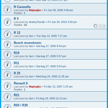
R Caravelle
Last post by
Majmajko
«
Fri Jan 09, 2009 4:58 pm
Replies:
1
R 5
Last post by
Andrej Rosák
«
Fri Jan 29, 2010 3:29 pm
Replies:
19
1
2
R 12
Last post by
fast
«
Tue Sep 13, 2005 7:27 pm
Bosch monotronic
Last post by
fast
«
Sat Aug 27, 2005 8:44 pm
R19
Last post by
fast
«
Sat Aug 27, 2005 5:57 pm
R11
Last post by
fast
«
Sat Aug 27, 2005 5:54 pm
R 25
Last post by
fast
«
Wed Aug 24, 2005 11:35 am
Renault 6
Last post by
Majmajko
«
Fri Apr 13, 2007 1:24 am
Replies:
1
R21
Last post by
fast
«
Fri Aug 19, 2005 11:13 am
R20 / R30