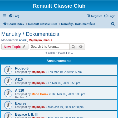
Renault Classic Club
FAQ
Register
Login
S
Board index
Renault Classic Club
Manuály / Dokumentácia
e
Manuály / Dokumentácia
a
Moderators:
Anarki
,
Majmajko
,
matus
r
Search
Advanced search
New Topic
c
6 topics • Page
1
of
1
h
Announcements
Rodeo 6
Last post by
Majmajko
«
Thu Mar 19, 2009 9:56 am
A110
Last post by
Majmajko
«
Fri Mar 06, 2009 3:58 pm
A 310
Last post by
Mario Horak
«
Thu Mar 05, 2009 8:33 pm
Replies:
1
Expres
Last post by
Majmajko
«
Mon Jan 19, 2009 12:30 pm
Espace I, II, III
Last post by
Majmajko
«
Mon Jan 19, 2009 12:29 pm