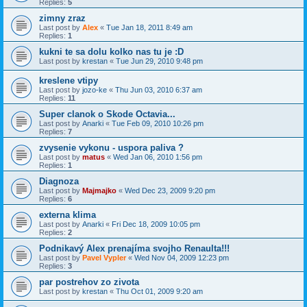
Replies:
5
zimny zraz
Last post by
Alex
«
Tue Jan 18, 2011 8:49 am
Replies:
1
kukni te sa dolu kolko nas tu je :D
Last post by
krestan
«
Tue Jun 29, 2010 9:48 pm
kreslene vtipy
Last post by
jozo-ke
«
Thu Jun 03, 2010 6:37 am
Replies:
11
Super clanok o Skode Octavia...
Last post by
Anarki
«
Tue Feb 09, 2010 10:26 pm
Replies:
7
zvysenie vykonu - uspora paliva ?
Last post by
matus
«
Wed Jan 06, 2010 1:56 pm
Replies:
1
Diagnoza
Last post by
Majmajko
«
Wed Dec 23, 2009 9:20 pm
Replies:
6
externa klima
Last post by
Anarki
«
Fri Dec 18, 2009 10:05 pm
Replies:
2
Podnikavý Alex prenajíma svojho Renaulta!!!
Last post by
Pavel Vypler
«
Wed Nov 04, 2009 12:23 pm
Replies:
3
par postrehov zo zivota
Last post by
krestan
«
Thu Oct 01, 2009 9:20 am