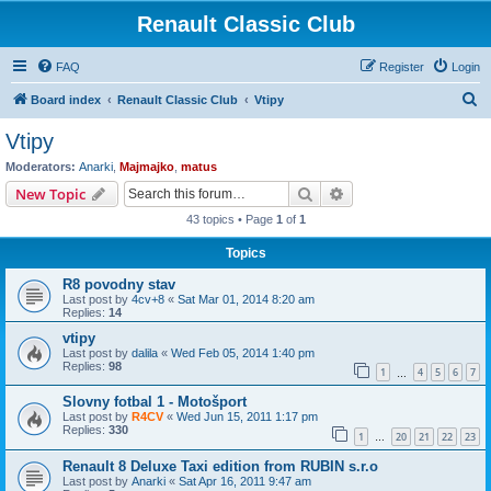
Renault Classic Club
FAQ
Register
Login
S
Board index
Renault Classic Club
Vtipy
e
Vtipy
a
Moderators:
Anarki
,
Majmajko
,
matus
r
Search
Advanced search
New Topic
c
43 topics • Page
1
of
1
h
Topics
R8 povodny stav
Last post by
4cv+8
«
Sat Mar 01, 2014 8:20 am
Replies:
14
vtipy
Last post by
dalila
«
Wed Feb 05, 2014 1:40 pm
Replies:
98
1
4
5
6
7
…
Slovny fotbal 1 - Motošport
Last post by
R4CV
«
Wed Jun 15, 2011 1:17 pm
Replies:
330
1
20
21
22
23
…
Renault 8 Deluxe Taxi edition from RUBIN s.r.o
Last post by
Anarki
«
Sat Apr 16, 2011 9:47 am