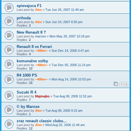
spievajuca F1
Last post by
Alex
«
Tue Jun 26, 2007 11:49 am
prihoda
Last post by
Alex
«
Sun Jun 24, 2007 6:55 pm
Replies:
2
New Renault 8 ?
Last post by
maroxe
«
Mon May 28, 2007 10:18 pm
Replies:
2
Renault 8 vs Ferrari
Last post by
-=Mike=-
«
Sun Dec 24, 2006 4:47 pm
Replies:
4
komunalne volby
Last post by
-=Mike=-
«
Tue Dec 05, 2006 11:14 pm
Replies:
10
R4 1000 PS
Last post by
-=Mike=-
«
Mon Aug 14, 2006 10:03 pm
Replies:
15
1
2
Suzuki R 4
Last post by
Majmajko
«
Tue Aug 08, 2006 11:52 pm
Replies:
7
© by Maroxe
Last post by
Alex
«
Tue Aug 08, 2006 9:15 am
Replies:
1
zraz renault classic clubu...
Last post by
Alex
«
Wed Aug 02, 2006 11:46 am
Replies:
12