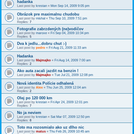
hadanka
Last post by
krestan
«
Mon Sep 14, 2009 9:05 pm
Obrázok pre maximalnu chudobu
Last post by
mishal
«
Thu Sep 10, 2009 7:51 pm
Replies:
7
Fotografie zabrzdených (ne)vodičov
Last post by
maroxe
«
Fri Sep 04, 2009 10:34 pm
Replies:
5
Dva k jedlu...dobru chut :-)
Last post by
pedro
«
Fri Aug 21, 2009 11:33 am
Hadanka
Last post by
Majmajko
«
Fri Aug 14, 2009 7:00 am
Replies:
2
Ako auta zacali jazdit na benzin !
Last post by
Majmajko
«
Tue Jul 21, 2009 12:08 pm
Nová identita Polície odhalená
Last post by
Alex
«
Thu Jun 25, 2009 12:04 am
Replies:
2
Olej po 120 000 km
Last post by
krestan
«
Fri Apr 24, 2009 12:01 pm
Replies:
7
No ja neviem
Last post by
krestan
«
Sat Mar 07, 2009 12:50 pm
Replies:
8
Toto ma rozosmialo ako uz dlho nic
Last post by
matus
«
Thu Feb 26, 2009 10:45 am