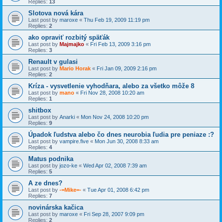
Replies:
13
Slotova nová kára
Last post by
maroxe
«
Thu Feb 19, 2009 11:19 pm
Replies:
2
ako opraviť rozbitý späťák
Last post by
Majmajko
«
Fri Feb 13, 2009 3:16 pm
Replies:
3
Renault v gulasi
Last post by
Mario Horak
«
Fri Jan 09, 2009 2:16 pm
Replies:
2
Kríza - vysvetlenie vyhodňara, alebo za všetko môže 8
Last post by
mano
«
Fri Nov 28, 2008 10:20 am
Replies:
1
shitbox
Last post by
Anarki
«
Mon Nov 24, 2008 10:20 pm
Replies:
9
Úpadok ľudstva alebo čo dnes neurobia ľudia pre peniaze :?
Last post by
vampire.five
«
Mon Jun 30, 2008 8:33 am
Replies:
4
Matus podnika
Last post by
jozo-ke
«
Wed Apr 02, 2008 7:39 am
Replies:
5
A ze dnes?
Last post by
-=Mike=-
«
Tue Apr 01, 2008 6:42 pm
Replies:
7
novinárska kačica
Last post by
maroxe
«
Fri Sep 28, 2007 9:09 pm
Replies:
2