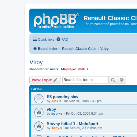
Renault Classic C
Fórum zamerané prevažne na Renaul
Quick links
FAQ
Board index
Renault Classic Club
Vtipy
Vtipy
Moderators:
Anarki
,
Majmajko
,
matus
Search
Advanc
New Topic
TOPICS
R8 povodny stav
by
Alex
» Tue Nov 04, 2008 2:41 pm
vtipy
by
jozo-ke
» Fri Oct 03, 2008 8:34 pm
Slovny fotbal 1 - Motošport
by
Tony
» Tue Sep 30, 2008 8:04 pm