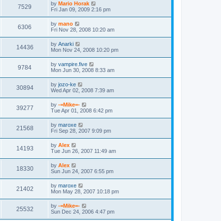
by
Mario Horak
7529
Fri Jan 09, 2009 2:16 pm
by
mano
6306
Fri Nov 28, 2008 10:20 am
by
Anarki
14436
Mon Nov 24, 2008 10:20 pm
by
vampire.five
9784
Mon Jun 30, 2008 8:33 am
by
jozo-ke
30894
Wed Apr 02, 2008 7:39 am
by
-=Mike=-
39277
Tue Apr 01, 2008 6:42 pm
by
maroxe
21568
Fri Sep 28, 2007 9:09 pm
by
Alex
14193
Tue Jun 26, 2007 11:49 am
by
Alex
18330
Sun Jun 24, 2007 6:55 pm
by
maroxe
21402
Mon May 28, 2007 10:18 pm
by
-=Mike=-
25532
Sun Dec 24, 2006 4:47 pm