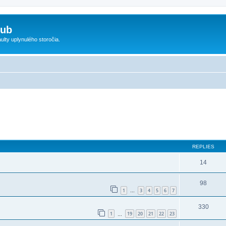
lub
ty uplynulého storočia.
ed search
REPLIES
14
98
1
3
4
5
6
7
…
330
1
19
20
21
22
23
…