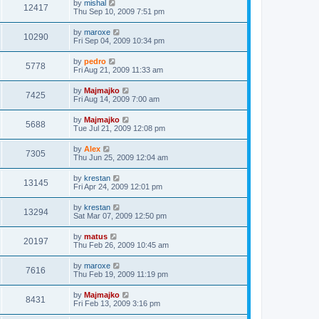
by
mishal
12417
Thu Sep 10, 2009 7:51 pm
by
maroxe
10290
Fri Sep 04, 2009 10:34 pm
by
pedro
5778
Fri Aug 21, 2009 11:33 am
by
Majmajko
7425
Fri Aug 14, 2009 7:00 am
by
Majmajko
5688
Tue Jul 21, 2009 12:08 pm
by
Alex
7305
Thu Jun 25, 2009 12:04 am
by
krestan
13145
Fri Apr 24, 2009 12:01 pm
by
krestan
13294
Sat Mar 07, 2009 12:50 pm
by
matus
20197
Thu Feb 26, 2009 10:45 am
by
maroxe
7616
Thu Feb 19, 2009 11:19 pm
by
Majmajko
8431
Fri Feb 13, 2009 3:16 pm