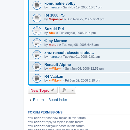
komunalne volby
by
maroxe
» Sun Nov 19, 2006 10:57 pm
R4 1000 PS
by
Majmajko
» Sun Nov 27, 2005 6:29 pm
Suzuki R 4
by
Alex
» Tue Aug 08, 2006 4:14 pm
© by Maroxe
by
matus
» Tue Aug 08, 2006 6:46 am
zraz renault classic clubu...
by
maroxe
» Tue Aug 01, 2006 9:02 am
Renault Alpine
by
-=Mike=-
» Sun Jun 04, 2006 12:53 pm
R4 Vatikan
by
-=Mike=-
» Fri Jun 02, 2006 2:19 pm
New Topic
Return to Board Index
FORUM PERMISSIONS
You
cannot
post new topics in this forum
You
cannot
reply to topics in this forum
You
cannot
edit your posts in this forum
You
cannot
delete your posts in this forum