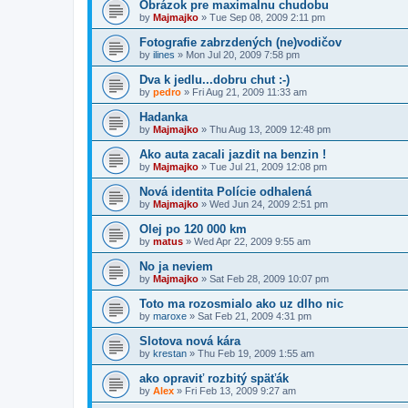
Obrázok pre maximalnu chudobu
by
Majmajko
» Tue Sep 08, 2009 2:11 pm
Fotografie zabrzdených (ne)vodičov
by
ilines
» Mon Jul 20, 2009 7:58 pm
Dva k jedlu...dobru chut :-)
by
pedro
» Fri Aug 21, 2009 11:33 am
Hadanka
by
Majmajko
» Thu Aug 13, 2009 12:48 pm
Ako auta zacali jazdit na benzin !
by
Majmajko
» Tue Jul 21, 2009 12:08 pm
Nová identita Polície odhalená
by
Majmajko
» Wed Jun 24, 2009 2:51 pm
Olej po 120 000 km
by
matus
» Wed Apr 22, 2009 9:55 am
No ja neviem
by
Majmajko
» Sat Feb 28, 2009 10:07 pm
Toto ma rozosmialo ako uz dlho nic
by
maroxe
» Sat Feb 21, 2009 4:31 pm
Slotova nová kára
by
krestan
» Thu Feb 19, 2009 1:55 am
ako opraviť rozbitý späťák
by
Alex
» Fri Feb 13, 2009 9:27 am