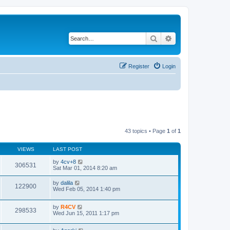
Search
Advanced search
Register
Login
43 topics • Page
1
of
1
VIEWS
LAST POST
by
4cv+8
306531
Sat Mar 01, 2014 8:20 am
by
dalila
122900
Wed Feb 05, 2014 1:40 pm
by
R4CV
298533
Wed Jun 15, 2011 1:17 pm