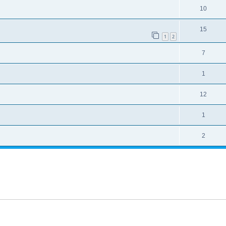
10
15
1
2
7
1
12
1
2