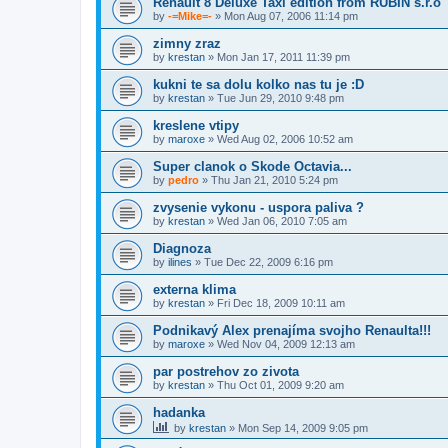
Renault 8 Deluxe Taxi edition from RUBIN s.r.o
by
-=Mike=-
» Mon Aug 07, 2006 11:14 pm
zimny zraz
by
krestan
» Mon Jan 17, 2011 11:39 pm
kukni te sa dolu kolko nas tu je :D
by
krestan
» Tue Jun 29, 2010 9:48 pm
kreslene vtipy
by
maroxe
» Wed Aug 02, 2006 10:52 am
Super clanok o Skode Octavia...
by
pedro
» Thu Jan 21, 2010 5:24 pm
zvysenie vykonu - uspora paliva ?
by
krestan
» Wed Jan 06, 2010 7:05 am
Diagnoza
by
ilines
» Tue Dec 22, 2009 6:16 pm
externa klima
by
krestan
» Fri Dec 18, 2009 10:11 am
Podnikavý Alex prenajíma svojho Renaulta!!!
by
maroxe
» Wed Nov 04, 2009 12:13 am
par postrehov zo zivota
by
krestan
» Thu Oct 01, 2009 9:20 am
hadanka
by
krestan
» Mon Sep 14, 2009 9:05 pm