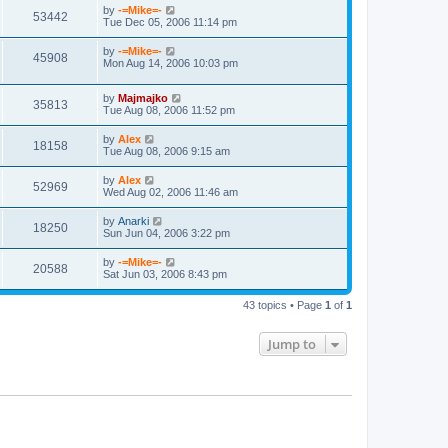
by
-=Mike=-
53442
Tue Dec 05, 2006 11:14 pm
by
-=Mike=-
45908
Mon Aug 14, 2006 10:03 pm
by
Majmajko
35813
Tue Aug 08, 2006 11:52 pm
by
Alex
18158
Tue Aug 08, 2006 9:15 am
by
Alex
52969
Wed Aug 02, 2006 11:46 am
by
Anarki
18250
Sun Jun 04, 2006 3:22 pm
by
-=Mike=-
20588
Sat Jun 03, 2006 8:43 pm
43 topics • Page
1
of
1
Jump to