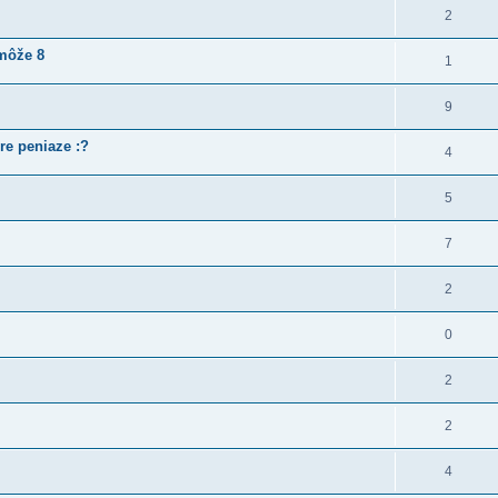
2
 môže 8
1
9
re peniaze :?
4
5
7
2
0
2
2
4