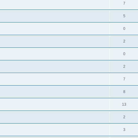
7
5
0
2
0
2
7
8
13
2
3