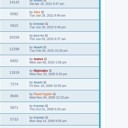
by
Anarki
14142
Sat Apr 16, 2011 9:47 am
by
Alex
6582
Tue Jan 18, 2011 8:49 am
by
krestan
5915
Tue Jun 29, 2010 9:48 pm
by
jozo-ke
20334
Thu Jun 03, 2010 6:37 am
by
Anarki
12296
Tue Feb 09, 2010 10:26 pm
by
matus
6402
Wed Jan 06, 2010 1:56 pm
by
Majmajko
11819
Wed Dec 23, 2009 9:20 pm
by
Anarki
7274
Fri Dec 18, 2009 10:05 pm
by
Pavel Vypler
8646
Wed Nov 04, 2009 12:23 pm
by
krestan
5871
Thu Oct 01, 2009 9:20 am
by
krestan
5733
Mon Sep 14, 2009 9:05 pm