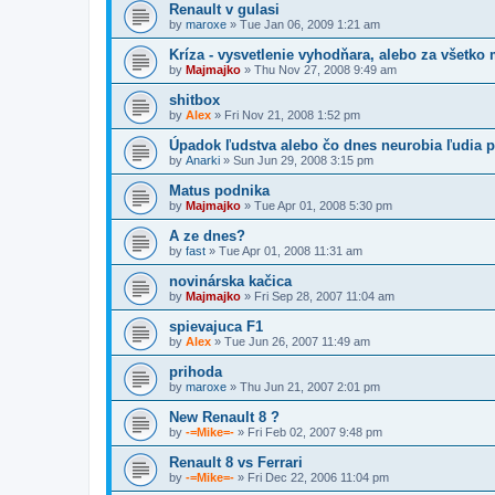
Renault v gulasi
by
maroxe
» Tue Jan 06, 2009 1:21 am
Kríza - vysvetlenie vyhodňara, alebo za všetko
by
Majmajko
» Thu Nov 27, 2008 9:49 am
shitbox
by
Alex
» Fri Nov 21, 2008 1:52 pm
Úpadok ľudstva alebo čo dnes neurobia ľudia p
by
Anarki
» Sun Jun 29, 2008 3:15 pm
Matus podnika
by
Majmajko
» Tue Apr 01, 2008 5:30 pm
A ze dnes?
by
fast
» Tue Apr 01, 2008 11:31 am
novinárska kačica
by
Majmajko
» Fri Sep 28, 2007 11:04 am
spievajuca F1
by
Alex
» Tue Jun 26, 2007 11:49 am
prihoda
by
maroxe
» Thu Jun 21, 2007 2:01 pm
New Renault 8 ?
by
-=Mike=-
» Fri Feb 02, 2007 9:48 pm
Renault 8 vs Ferrari
by
-=Mike=-
» Fri Dec 22, 2006 11:04 pm