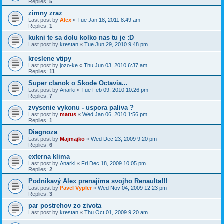
Replies:
5
zimny zraz
Last post by
Alex
«
Tue Jan 18, 2011 8:49 am
Replies:
1
kukni te sa dolu kolko nas tu je :D
Last post by
krestan
«
Tue Jun 29, 2010 9:48 pm
kreslene vtipy
Last post by
jozo-ke
«
Thu Jun 03, 2010 6:37 am
Replies:
11
Super clanok o Skode Octavia...
Last post by
Anarki
«
Tue Feb 09, 2010 10:26 pm
Replies:
7
zvysenie vykonu - uspora paliva ?
Last post by
matus
«
Wed Jan 06, 2010 1:56 pm
Replies:
1
Diagnoza
Last post by
Majmajko
«
Wed Dec 23, 2009 9:20 pm
Replies:
6
externa klima
Last post by
Anarki
«
Fri Dec 18, 2009 10:05 pm
Replies:
2
Podnikavý Alex prenajíma svojho Renaulta!!!
Last post by
Pavel Vypler
«
Wed Nov 04, 2009 12:23 pm
Replies:
3
par postrehov zo zivota
Last post by
krestan
«
Thu Oct 01, 2009 9:20 am