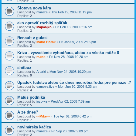
Replies:
13
Slotova nová kára
Last post by
maroxe
«
Thu Feb 19, 2009 11:19 pm
Replies:
2
ako opraviť rozbitý späťák
Last post by
Majmajko
«
Fri Feb 13, 2009 3:16 pm
Replies:
3
Renault v gulasi
Last post by
Mario Horak
«
Fri Jan 09, 2009 2:16 pm
Replies:
2
Kríza - vysvetlenie vyhodňara, alebo za všetko môže 8
Last post by
mano
«
Fri Nov 28, 2008 10:20 am
Replies:
1
shitbox
Last post by
Anarki
«
Mon Nov 24, 2008 10:20 pm
Replies:
9
Úpadok ľudstva alebo čo dnes neurobia ľudia pre peniaze :?
Last post by
vampire.five
«
Mon Jun 30, 2008 8:33 am
Replies:
4
Matus podnika
Last post by
jozo-ke
«
Wed Apr 02, 2008 7:39 am
Replies:
5
A ze dnes?
Last post by
-=Mike=-
«
Tue Apr 01, 2008 6:42 pm
Replies:
7
novinárska kačica
Last post by
maroxe
«
Fri Sep 28, 2007 9:09 pm
Replies:
2