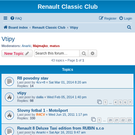
Renault Classic Club
FAQ
Register
Login
S
Board index
Renault Classic Club
Vtipy
e
Vtipy
a
Moderators:
Anarki
,
Majmajko
,
matus
r
Search
Advanced search
New Topic
c
43 topics • Page
1
of
1
h
Topics
R8 povodny stav
Last post by
4cv+8
«
Sat Mar 01, 2014 8:20 am
Replies:
14
vtipy
Last post by
dalila
«
Wed Feb 05, 2014 1:40 pm
Replies:
98
1
4
5
6
7
…
Slovny fotbal 1 - Motošport
Last post by
R4CV
«
Wed Jun 15, 2011 1:17 pm
Replies:
330
1
20
21
22
23
…
Renault 8 Deluxe Taxi edition from RUBIN s.r.o
Last post by
Anarki
«
Sat Apr 16, 2011 9:47 am