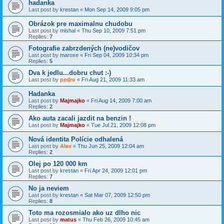
hadanka
Last post by
krestan
«
Mon Sep 14, 2009 9:05 pm
Obrázok pre maximalnu chudobu
Last post by
mishal
«
Thu Sep 10, 2009 7:51 pm
Replies:
7
Fotografie zabrzdených (ne)vodičov
Last post by
maroxe
«
Fri Sep 04, 2009 10:34 pm
Replies:
5
Dva k jedlu...dobru chut :-)
Last post by
pedro
«
Fri Aug 21, 2009 11:33 am
Hadanka
Last post by
Majmajko
«
Fri Aug 14, 2009 7:00 am
Replies:
2
Ako auta zacali jazdit na benzin !
Last post by
Majmajko
«
Tue Jul 21, 2009 12:08 pm
Nová identita Polície odhalená
Last post by
Alex
«
Thu Jun 25, 2009 12:04 am
Replies:
2
Olej po 120 000 km
Last post by
krestan
«
Fri Apr 24, 2009 12:01 pm
Replies:
7
No ja neviem
Last post by
krestan
«
Sat Mar 07, 2009 12:50 pm
Replies:
8
Toto ma rozosmialo ako uz dlho nic
Last post by
matus
«
Thu Feb 26, 2009 10:45 am