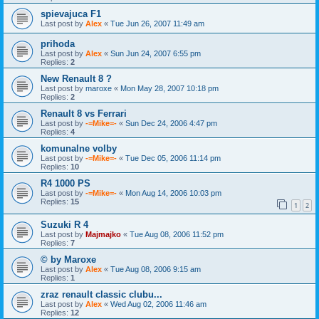
spievajuca F1
Last post by
Alex
«
Tue Jun 26, 2007 11:49 am
prihoda
Last post by
Alex
«
Sun Jun 24, 2007 6:55 pm
Replies:
2
New Renault 8 ?
Last post by
maroxe
«
Mon May 28, 2007 10:18 pm
Replies:
2
Renault 8 vs Ferrari
Last post by
-=Mike=-
«
Sun Dec 24, 2006 4:47 pm
Replies:
4
komunalne volby
Last post by
-=Mike=-
«
Tue Dec 05, 2006 11:14 pm
Replies:
10
R4 1000 PS
Last post by
-=Mike=-
«
Mon Aug 14, 2006 10:03 pm
Replies:
15
1
2
Suzuki R 4
Last post by
Majmajko
«
Tue Aug 08, 2006 11:52 pm
Replies:
7
© by Maroxe
Last post by
Alex
«
Tue Aug 08, 2006 9:15 am
Replies:
1
zraz renault classic clubu...
Last post by
Alex
«
Wed Aug 02, 2006 11:46 am
Replies:
12