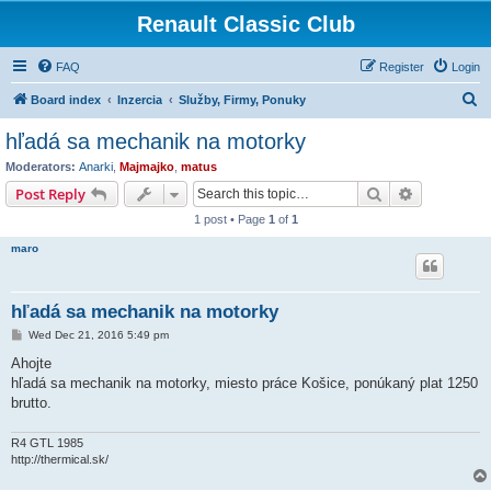
Renault Classic Club
FAQ
Register
Login
S
Board index
Inzercia
Služby, Firmy, Ponuky
e
hľadá sa mechanik na motorky
a
Moderators:
Anarki
,
Majmajko
,
matus
r
Search
Advanced s
Post Reply
c
1 post • Page
1
of
1
h
maro
hľadá sa mechanik na motorky
P
Wed Dec 21, 2016 5:49 pm
o
s
Ahojte
t
hľadá sa mechanik na motorky, miesto práce Košice, ponúkaný plat 1250
brutto.
R4 GTL 1985
http://thermical.sk/