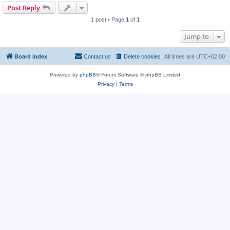
Post Reply
1 post • Page
1
of
1
Jump to
Board index
Contact us
Delete cookies
All times are
UTC+02:00
Powered by
phpBB
® Forum Software © phpBB Limited
Privacy
|
Terms